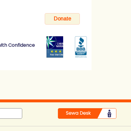
ith Confidence