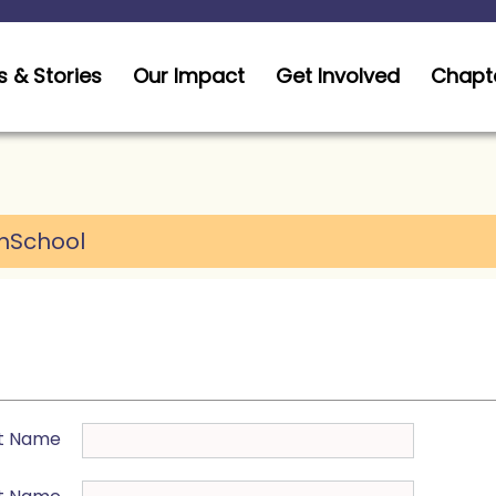
 & Stories
Our Impact
Get Involved
Chapt
hSchool
st Name