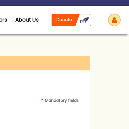
ers
About Us
Log
*
Mandatory fields