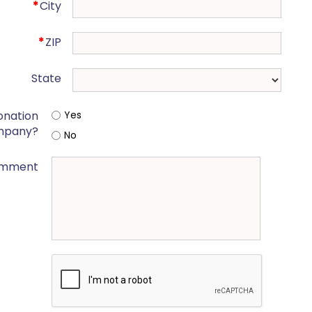
*
City
*
ZIP
State
onation
Yes
mpany?
No
mment