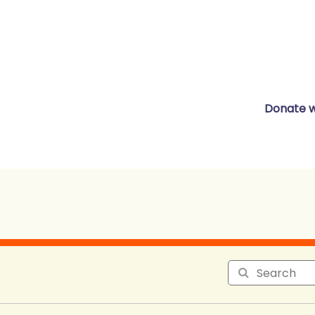
Donate w