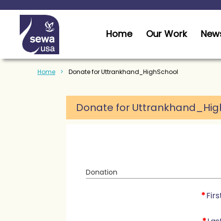
Home
Our Work
News
Home
Donate for Uttrankhand_HighSchool
Donate for Uttrankhand_Hig
Donation
*
Fir