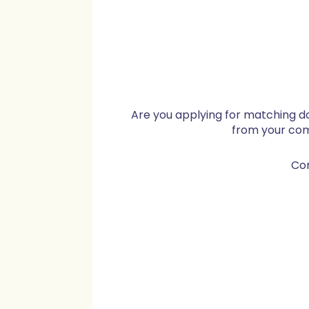
Are you applying for matching d
from your co
Co