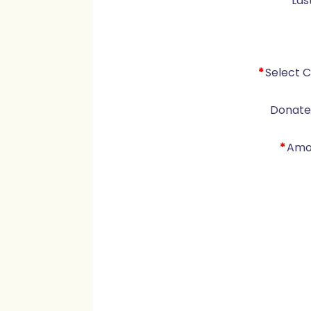
*
Las
*
Select 
Donate 
*
Amo