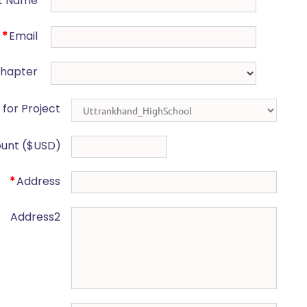
t Name
*
Email
Chapter
for Project
unt ($USD)
*
Address
Address2