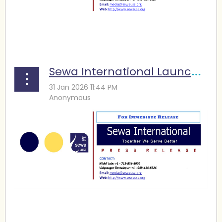
...
Sewa International Launches Winter Storm Fern Relief Efforts across Texas
...