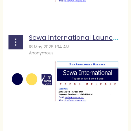
...
Sewa International Launches Disaster Response Vehicle to Strengthen Community Emergency Support
...