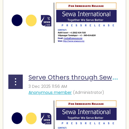
...
Serve Others through Sewa and Find Meaning in Life,” Seniors Urged at Diwali Event in Houston