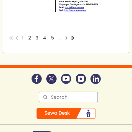
...
1
2
3
4
5
...