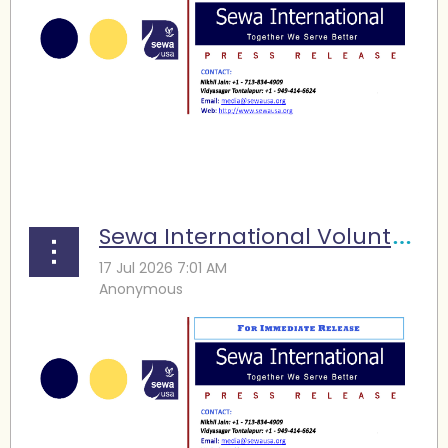
...
Sewa International Volunteers Support FIFA World Cup Operations in Houston, Raise Funds for Family Services