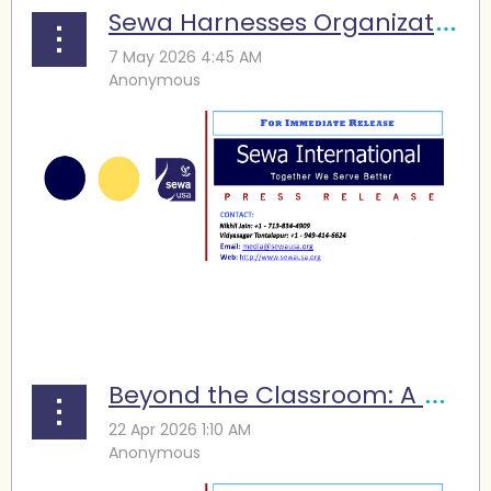
Sewa Harnesses Organizational Strength for Social Transformation
...
Beyond the Classroom: A Sewa Program Is Turning STEM Learning into Practice