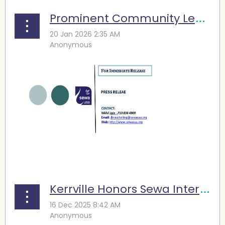
Prominent Community Leaders Complete Houston Marathon: Different Journeys, Shared Purpose to support Sewa
...
Kerrville Honors Sewa International, Partner Organizations for Flood Relief and Recovery Efforts