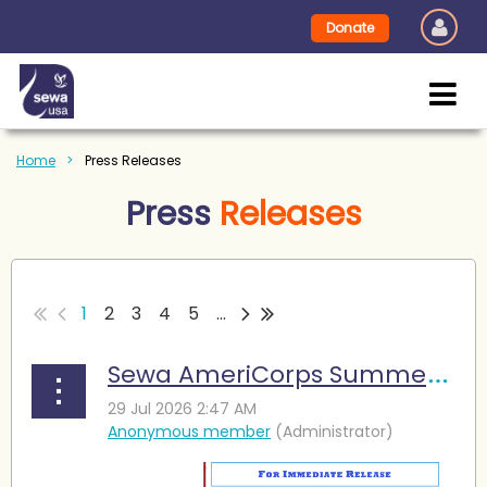
Donate
Home
Press Releases
Press
Releases
1
2
3
4
5
...
Sewa AmeriCorps Summer Camp Enables Young Learners