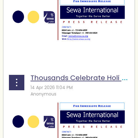
...
Thousands Celebrate Holi at Sewa Atlanta’s Nineteenth Festival of Colors