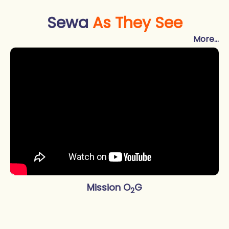
Sewa
As They See
More...
Mission O
G
2