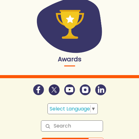
Awards
Select Language
▼