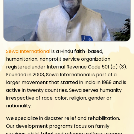
Sewa International
is a Hindu faith-based,
humanitarian, nonprofit service organization
registered under Internal Revenue Code 501 (c) (3).
Founded in 2003, Sewa International is part of a
larger movement that started in India in 1989 and is
active in twenty countries. Sewa serves humanity
irrespective of race, color, religion, gender or
nationality.
We specialize in disaster relief and rehabilitation.
Our development programs focus on family
services; child, tribal and refugee welfare; women