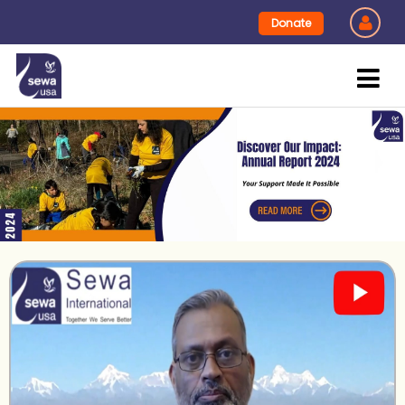
Donate