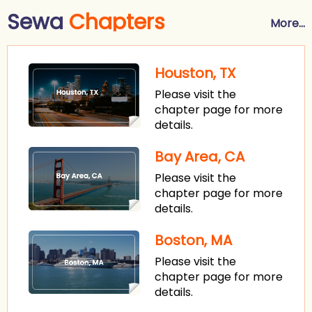
Sewa
Chapters
More...
Houston, TX
Please visit the
chapter page for more
details.
Bay Area, CA
Please visit the
chapter page for more
details.
Boston, MA
Please visit the
chapter page for more
details.