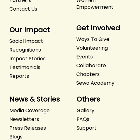
Partners
Women
Empowerment
Contact Us
Get Involved
Our Impact
Ways To Give
Social Impact
Volunteering
Recognitions
Events
Impact Stories
Collaborate
Testimonials
Chapters
Reports
Sewa Academy
News & Stories
Others
Media Coverage
Gallery
Newsletters
FAQs
Press Releases
Support
Blogs