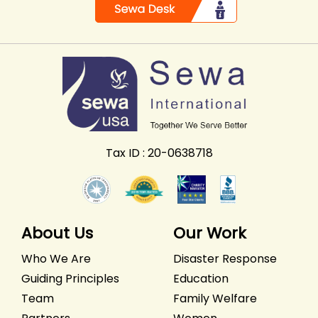
Tax ID : 20-0638718
About Us
Our Work
Who We Are
Disaster Response
Guiding Principles
Education
Team
Family Welfare