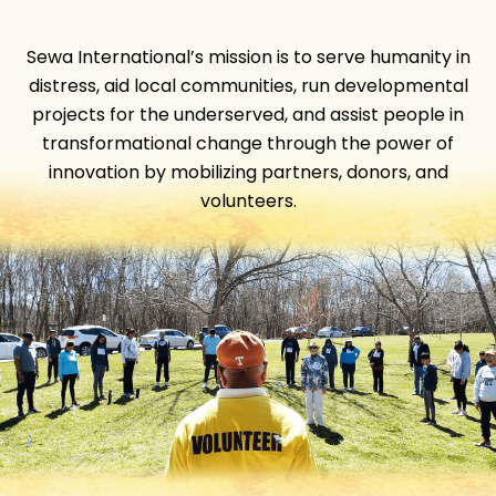
Sewa International’s mission is to serve humanity in
distress, aid local communities, run developmental
projects for the underserved, and assist people in
transformational change through the power of
innovation by mobilizing partners, donors, and
volunteers.