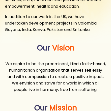
empowerment; health; and education.
In addition to our work in the US, we have
undertaken development projects in Colombia,
Guyana, India, Kenya, Pakistan and Sri Lanka.
Our
Vision
We aspire to be the preeminent, Hindu faith-based,
humanitarian organization that serves selflessly
and with compassion to create a positive impact.
We envision and strive for a world in which all
people live in harmony, free from suffering.
Our
Mission