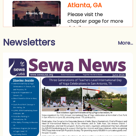
Atlanta, GA
Please visit the
chapter page for more
details.
Newsletters
Washington, DC
More...
Please visit the
chapter page for more
details.