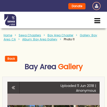
Donate
Home
Sewa Chapters
Bay Area Chapter
Gallery: Bay
Area, CA
Album: Bay Area Gallery
Photo 11
Back
Bay Area
Gallery
Uploaded 11 Jun 2018 |
Anonymous