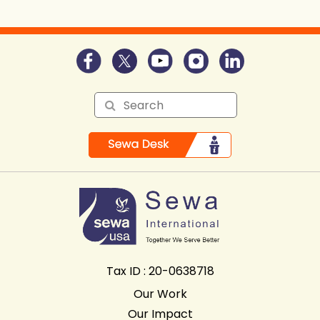
Tax ID : 20-0638718
Our Work
Our Impact