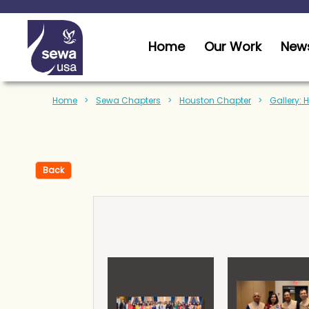
Home
Our Work
News
Home
Sewa Chapters
Houston Chapter
Gallery: 
Back