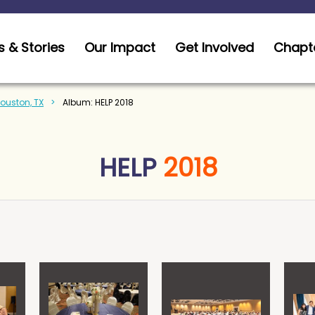
 & Stories
Our Impact
Get Involved
Chapt
Houston, TX
Album: HELP 2018
HELP
2018