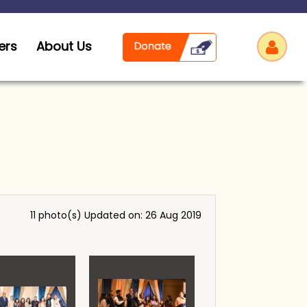
ers
About Us
Log
11 photo(s)
Updated on: 26 Aug 2019