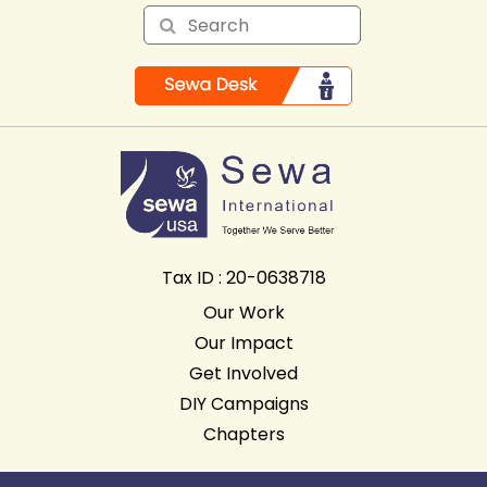
Tax ID : 20-0638718
Our Work
Our Impact
Get Involved
DIY Campaigns
Chapters