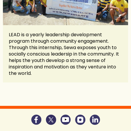
LEAD is a yearly leadership development
program through community engagement.
Through this internship, Sewa exposes youth to
socially conscious leadersip in the community. It
helps the youth develop a strong sense of
inspiration and motivation as they venture into
the world.