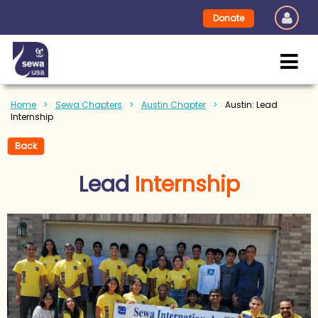
Donate
Home
Sewa Chapters
Austin Chapter
Austin: Lead
Internship
Back
Lead
Internship