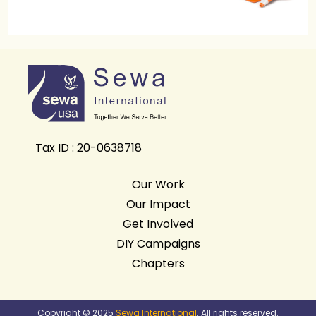
Tax ID : 20-0638718
Our Work
Our Impact
Get Involved
DIY Campaigns
Chapters
Copyright © 2025
Sewa International
. All rights reserved.