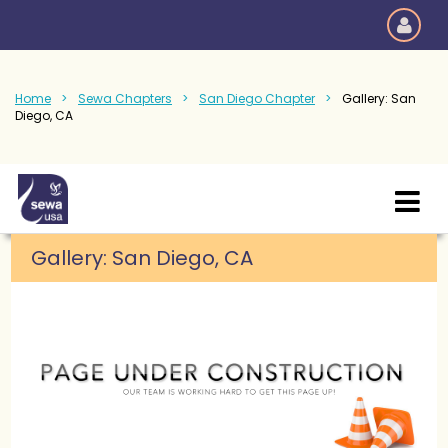
Home
Sewa Chapters
San Diego Chapter
Gallery: San
Diego, CA
Gallery:
San Diego, CA