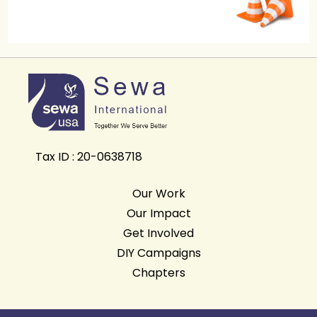
Tax ID : 20-0638718
Our Work
Our Impact
Get Involved
DIY Campaigns
Chapters