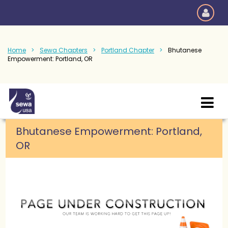
Home
Sewa Chapters
Portland Chapter
Bhutanese
Empowerment: Portland, OR
Bhutanese Empowerment: Portland,
OR