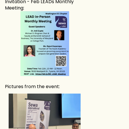
Invitation - Feb LEADs Monthly
Meeting:
Pictures from the event: