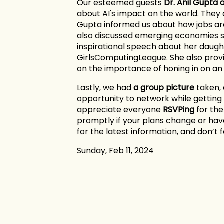
Our esteemed guests
Dr. Anil Gupta
about AI's impact on the world. They 
Gupta informed us about how jobs ar
also discussed emerging economies s
inspirational speech about her daugh
GirlsComputingLeague. She also provid
on the importance of honing in on an 
Lastly, we had
a group picture
taken, 
opportunity to network while getting
appreciate everyone
RSVPing
for th
promptly if your plans change or ha
for the latest information, and don’t 
Sunday, Feb 11, 2024