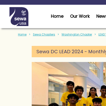
Home
Our Work
News
Home
Sewa Chapters
Washington Chapter
LEAD
Sewa DC LEAD 2024 - Monthly 