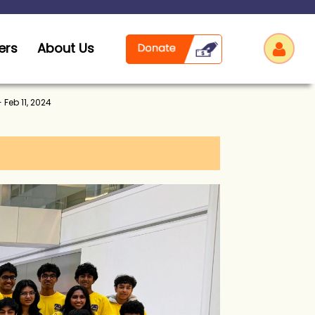
ers
About Us
 Feb 11, 2024
Log