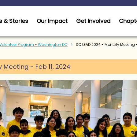
 & Stories
Our Impact
Get Involved
Chapt
 Volunteer Program - Washington DC
DC LEAD 2024 - Monthly Meeting -
Meeting - Feb 11, 2024