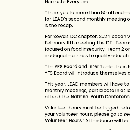
Namaste Everyone!
Thank you to more than 80 attendees
for LEAD’s second monthly meeting of
is the recap.
For Sewa's DC chapter, 2024 began w
February 11th meeting, the
DTL
Teams 
focused on food insecurity, Team 2 
inadequate access to quality educati
The
YFS Board
and Intern
selections 
YFS Board will introduce themselves 
This year, LEAD members will have t
monthly meetings, participate in at 
attend the
National Youth Conferenc
Volunteer hours must be logged befor
your volunteer hours, please go to s
Volunteer Hours
.” Attendance will b