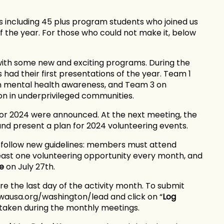
 including 45 plus program students who joined us
 the year. For those who could not make it, below
ith some new and exciting programs. During the
had their first presentations of the year. Team 1
on mental health awareness, and Team 3 on
on in underprivileged communities.
for 2024 were announced. At the next meeting, the
and present a plan for 2024 volunteering events.
o follow new guidelines: members must attend
least one volunteering opportunity every month, and
e
on July 27th.
e the last day of the activity month. To submit
ewausa.org/washington/lead and click on “
Log
e taken during the monthly meetings.