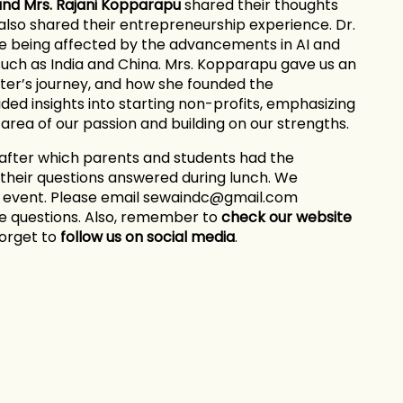
 and Mrs. Rajani Kopparapu
shared their thoughts
also shared their entrepreneurship experience. Dr.
e being affected by the advancements in AI and
uch as India and China. Mrs. Kopparapu gave us an
ter’s journey, and how she founded the
ed insights into starting non-profits, emphasizing
area of our passion and building on our strengths.
after which parents and students had the
 their questions answered during lunch. We
e event. Please email sewaindc@gmail.com
ve questions. Also, remember to
check our website
forget to
follow us on social media
.