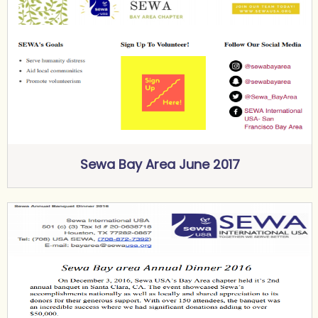
Sewa Bay Area June 2017