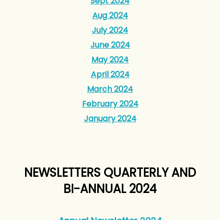
Sept 2024
Aug 2024
July 2024
June 2024
May 2024
April 2024
March 2024
February 2024
January 2024
NEWSLETTERS QUARTERLY AND
BI-ANNUAL 2024