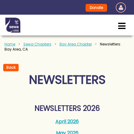
Donate
Home
Sewa Chapters
Bay Area Chapter
Newsletters:
Bay Area, CA
Back
NEWSLETTERS
NEWSLETTERS 2026
April 2026
May 2026