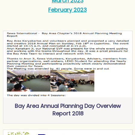
March 2023
February 2023
Bay Area Annual Planning Day Overview
Report 2018