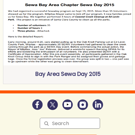
Bay Area Sewa Day 2015