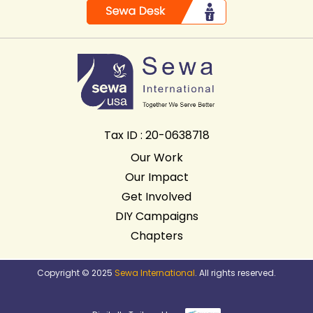
Tax ID : 20-0638718
Our Work
Our Impact
Get Involved
DIY Campaigns
Chapters
Copyright © 2025
Sewa International
. All rights reserved.