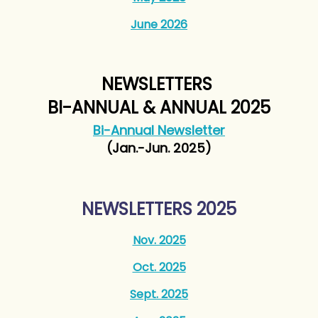
June 2026
NEWSLETTERS
BI-ANNUAL & ANNUAL 2025
Bi-Annual Newsletter
(Jan.-Jun. 2025)
NEWSLETTERS 2025
Nov. 2025
Oct. 2025
Sept. 2025