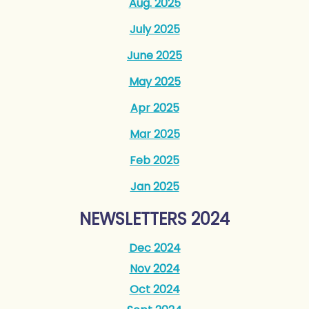
Aug. 2025
July 2025
June 2025
May 2025
Apr 2025
Mar 2025
Feb 2025
Jan 2025
NEWSLETTERS 2024
Dec 2024
N
ov 2024
O
ct 2024