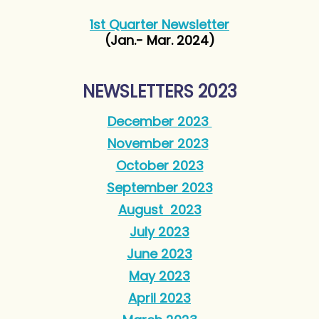
1st Quarter Newsletter
(Jan.- Mar. 2024)
NEWSLETTERS 2023
December 2023
November 2023
October 2023
September 2023
August 2023
July 2023
June 2023
May 2023
April 2023