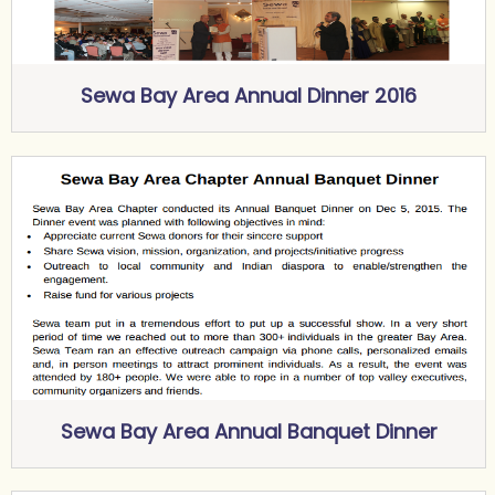
Sewa Bay Area Annual Dinner 2016
Sewa Bay Area Annual Banquet Dinner