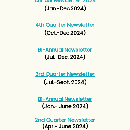
Annual Newsletter 2024
(Jan.-Dec.2024)
4th Quarter Newsletter
(Oct.-Dec.2024)
Bi-Annual Newsletter
(Jul.-Dec. 2024)
3rd Quarter Newsletter
(Jul.-Sept. 2024)
Bi-Annual Newsletter
(Jan.- June 2024)
2nd Quarter
Newsletter
(Apr.- June 2024)