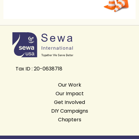
Tax ID : 20-0638718
Our Work
Our Impact
Get Involved
DIY Campaigns
Chapters