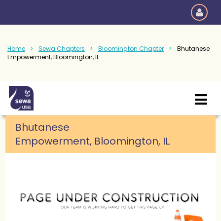
Home
Sewa Chapters
Bloomington Chapter
Bhutanese
Empowerment, Bloomington, IL
Bhutanese
Empowerment,
Bloomington, IL