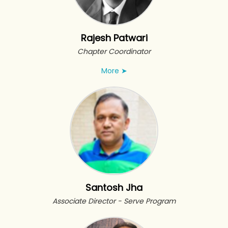
Rajesh Patwari
Chapter Coordinator
More
➤
Santosh Jha
Associate Director - Serve Program