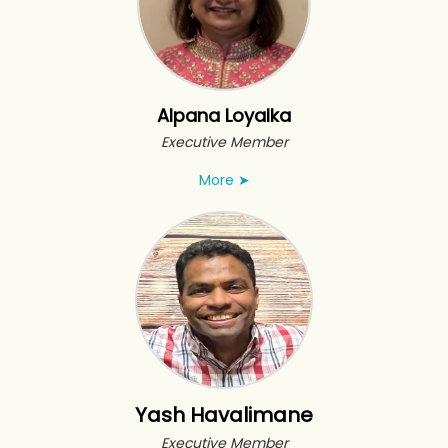
Alpana Loyalka
Executive Member
More
➤
Yash Havalimane
Executive Member