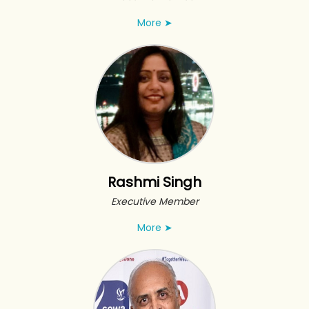
More
➤
Rashmi Singh
Executive Member
More
➤