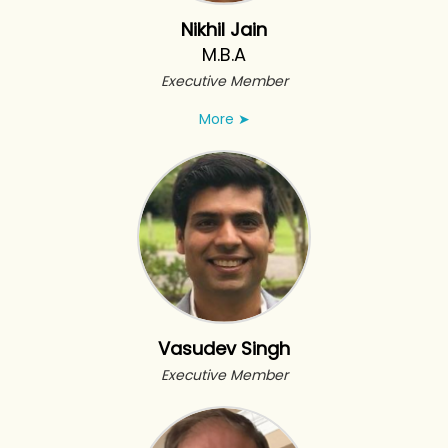
Nikhil Jain
M.B.A
Executive Member
More
➤
Vasudev Singh
Executive Member