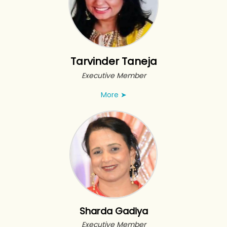
Tarvinder Taneja
Executive Member
More
➤
Sharda Gadiya
Executive Member