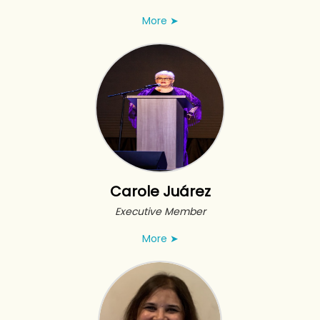
More
➤
Carole Juárez
Executive Member
More
➤