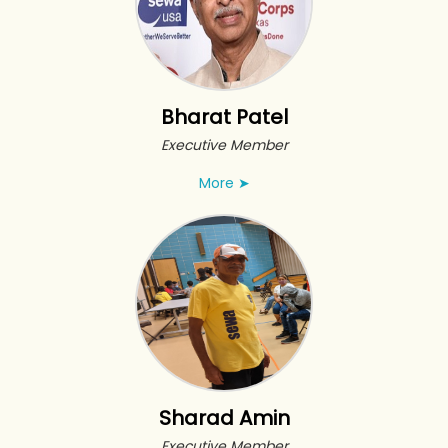
Bharat Patel
Executive Member
More
➤
Sharad Amin
Executive Member