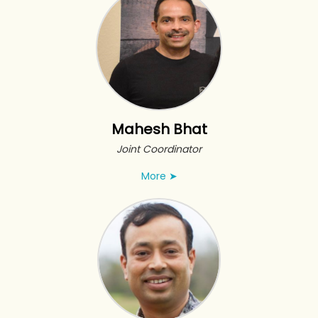
Mahesh Bhat
Joint Coordinator
More
➤