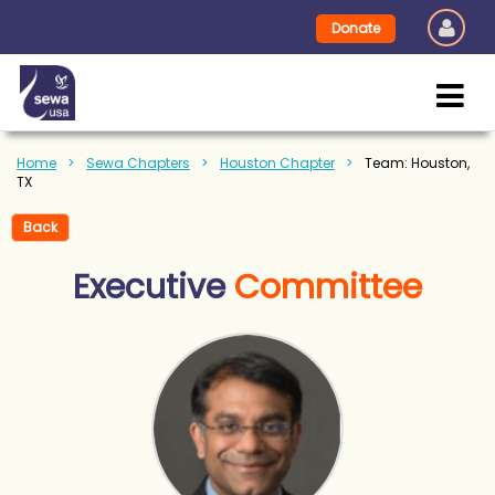
Donate
Home
Sewa Chapters
Houston Chapter
Team: Houston,
TX
Back
Executive
Committee