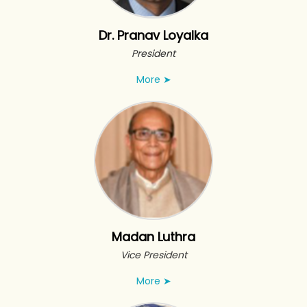
Dr. Pranav Loyalka
President
More
➤
Madan Luthra
Vice President
More
➤