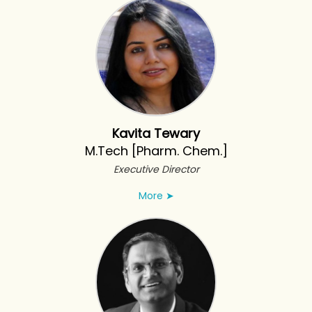
Kavita Tewary
M.Tech [Pharm. Chem.]
Executive Director
More
➤