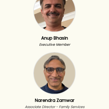
Anup Bhasin
Executive Member
Narendra Zamwar
Associate Director - Family Services