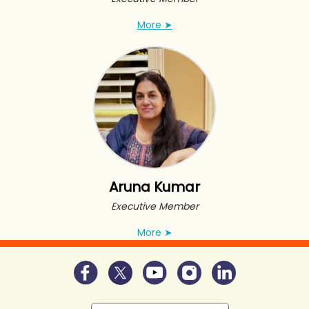
More
➤
Aruna Kumar
Executive Member
More
➤