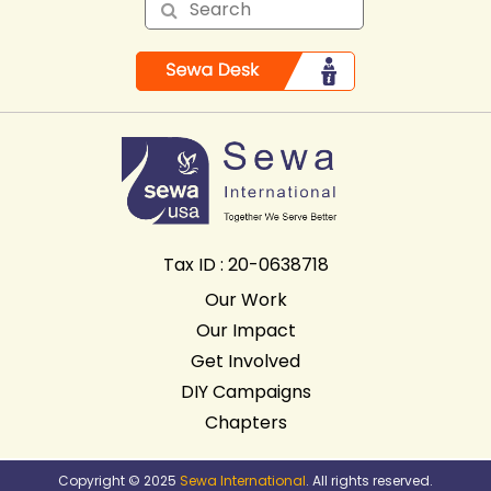
Tax ID : 20-0638718
Our Work
Our Impact
Get Involved
DIY Campaigns
Chapters
Copyright © 2025
Sewa International
. All rights reserved.