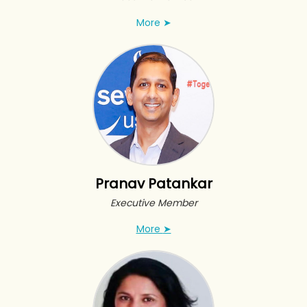
More
➤
Pranav Patankar
Executive Member
More
➤