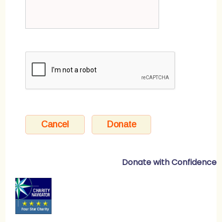
Donate with Confidence