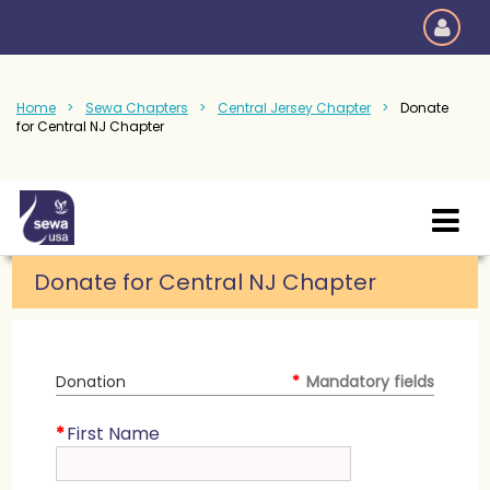
Home
Sewa Chapters
Central Jersey Chapter
Donate
for Central NJ Chapter
Donate for Central NJ Chapter
Donation
*
Mandatory fields
*
First Name