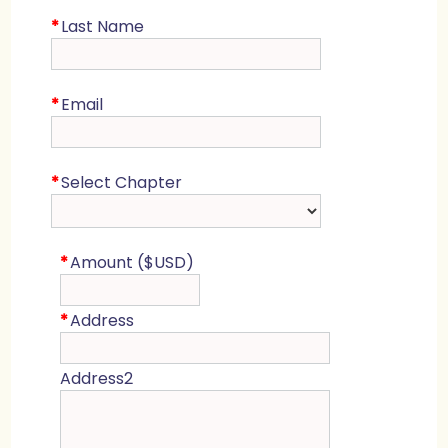
*
Last Name
*
Email
*
Select Chapter
*
Amount ($USD)
*
Address
Address2