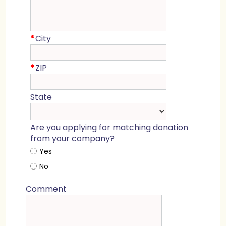
*
City
*
ZIP
State
Are you applying for matching donation
from your company?
Yes
No
Comment