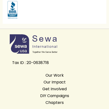
Tax ID : 20-0638718
Our Work
Our Impact
Get Involved
DIY Campaigns
Chapters