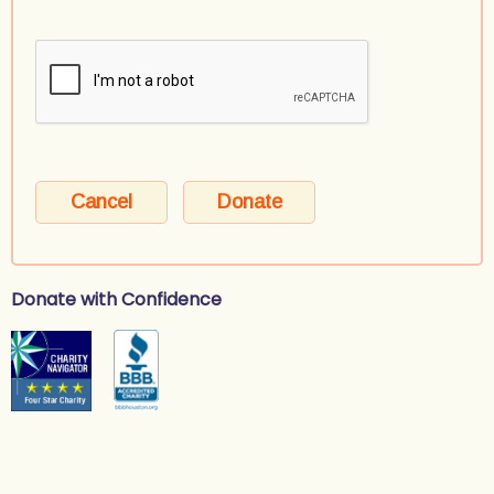
Donate with Confidence