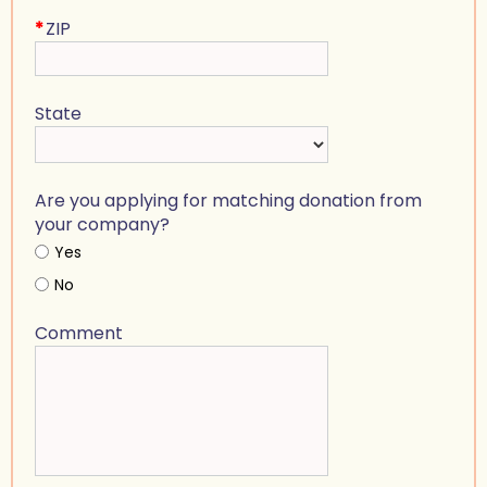
*
ZIP
State
Are you applying for matching donation from
your company?
Yes
No
Comment