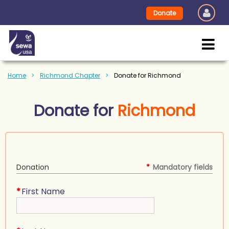
Donate
Home
Richmond Chapter
Donate for Richmond
Donate for
Richmond
Donation
*
Mandatory fields
*
First Name