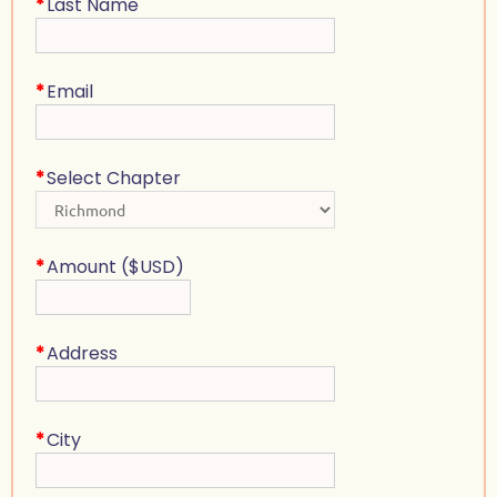
*
Last Name
*
Email
*
Select Chapter
*
Amount ($USD)
*
Address
*
City