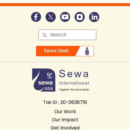
Tax ID : 20-0638718
Our Work
Our Impact
Get Involved