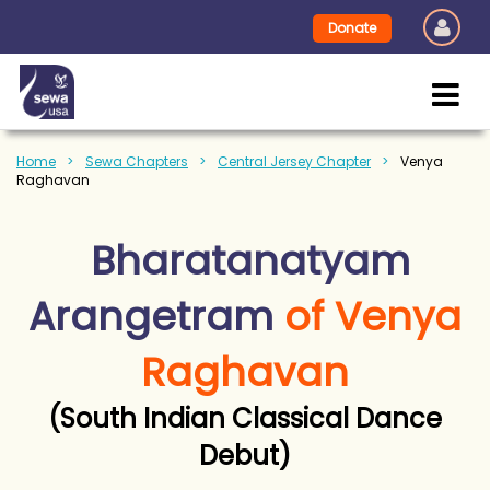
Donate
Home
Sewa Chapters
Central Jersey Chapter
Venya
Raghavan
Bharatanatyam
Arangetram
of Venya
Raghavan
(South Indian Classical Dance
Debut)