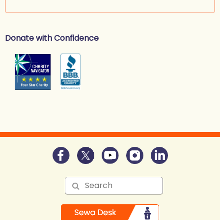
Donate with Confidence