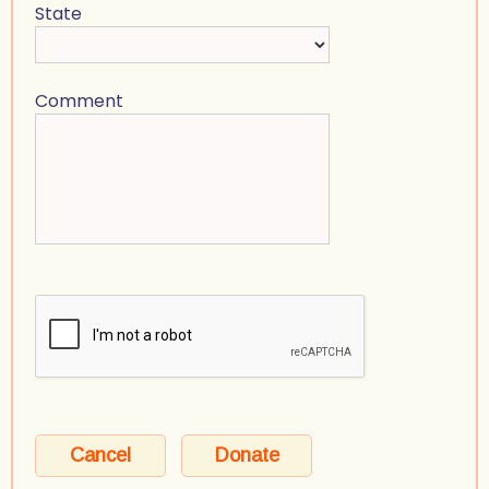
State
Comment