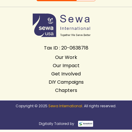
Tax ID : 20-0638718
Our Work
Our Impact
Get Involved
DIY Campaigns
Chapters
Copyright © 2025
Sewa International
. All rights reserved.
Digitally Tailored by