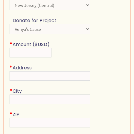
Donate for Project
*
Amount ($USD)
*
Address
*
City
*
ZIP