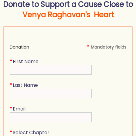
Donate to Support a Cause Close to
Venya Raghavan's Heart
Donation
*
Mandatory fields
*
First Name
*
Last Name
*
Email
*
Select Chapter