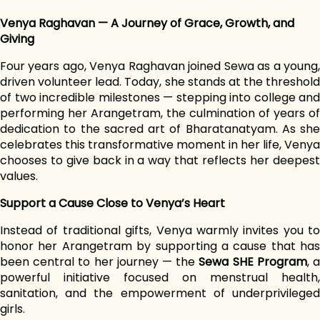
Venya Raghavan — A Journey of Grace, Growth, and
Giving
Four years ago, Venya Raghavan joined Sewa as a young,
driven volunteer lead. Today, she stands at the threshold
of two incredible milestones — stepping into college and
performing her Arangetram, the culmination of years of
dedication to the sacred art of Bharatanatyam. As she
celebrates this transformative moment in her life, Venya
chooses to give back in a way that reflects her deepest
values.
Support a Cause Close to Venya’s Heart
Instead of traditional gifts, Venya warmly invites you to
honor her Arangetram by supporting a cause that has
been central to her journey — the
Sewa SHE Program
, 
powerful initiative focused on menstrual health,
sanitation, and the empowerment of underprivileged
girls.