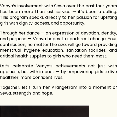
Venya’s involvement with Sewa over the past four years
has been more than just service — it’s been a calling.
This program speaks directly to her passion for uplifting
girls with dignity, access, and opportunity.
Through her dance — an expression of devotion, identity,
and purpose — Venya hopes to spark real change. Your
contribution, no matter the size, will go toward providing
menstrual hygiene education, sanitation facilities, and
critical health supplies to girls who need them most.
Let’s celebrate Venya’s achievements not just with
applause, but with impact — by empowering girls to live
healthier, more confident lives.
Together, let’s turn her Arangetram into a moment of
Sewa, strength, and hope.