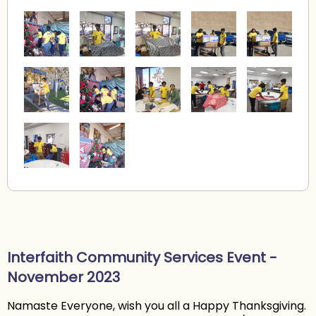
Interfaith Community Services Event -
November 2023
Namaste Everyone, wish you all a Happy Thanksgiving.