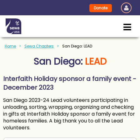
Donate
Home
Sewa Chapters
San Diego: LEAD
San Diego:
LEAD
Interfaith Holiday sponsor a family event -
December 2023
San Diego 2023-24 Lead volunteers participating in
unloading, sorting, wrapping, organizing and checking
in gifts at Interfaith Holiday sponsor a family event for
homeless families. A big thank you to all the Lead
volunteers.