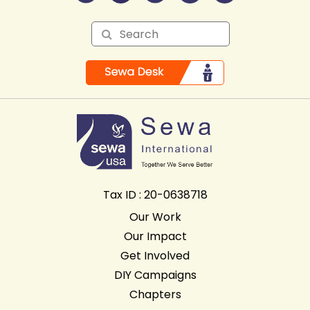
Tax ID : 20-0638718
Our Work
Our Impact
Get Involved
DIY Campaigns
Chapters