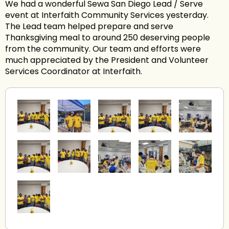
We had a wonderful Sewa San Diego Lead / Serve
event at Interfaith Community Services yesterday.
The Lead team helped prepare and serve
Thanksgiving meal to around 250 deserving people
from the community. Our team and efforts were
much appreciated by the President and Volunteer
Services Coordinator at Interfaith.