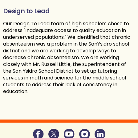
Design to Lead
Our Design To Lead team of high schoolers chose to
address "Inadequate access to quality education in
underserved populations." We identified that chronic
absenteeism was a problem in the SanYsidro school
district and we are working to develop ways to
decrease chronic absenteeism. We are working
closely with Mr. Russell Little, the superintendent of
the San Ysidro School District to set up tutoring
services in math and science for the middle school
students to address their lack of consistency in
education.