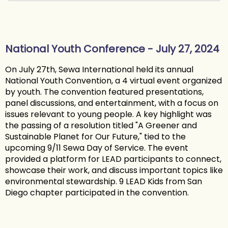
National Youth Conference - July 27, 2024
On July 27th, Sewa International held its annual
National Youth Convention, a 4 virtual event organized
by youth. The convention featured presentations,
panel discussions, and entertainment, with a focus on
issues relevant to young people. A key highlight was
the passing of a resolution titled "A Greener and
Sustainable Planet for Our Future," tied to the
upcoming 9/11 Sewa Day of Service. The event
provided a platform for LEAD participants to connect,
showcase their work, and discuss important topics like
environmental stewardship. 9 LEAD Kids from San
Diego chapter participated in the convention.