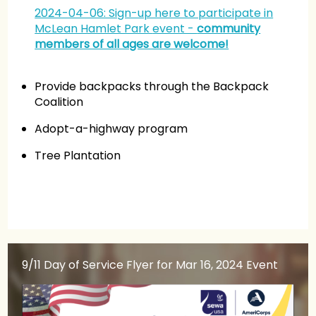
2024-04-06: Sign-up here to participate in
McLean Hamlet Park
event -
community
members of all ages are welcome!
Provide backpacks through the Backpack
Coalition
Adopt-a-highway program
Tree Plantation
9/11 Day of Service Flyer
for Mar 16, 2024 Event