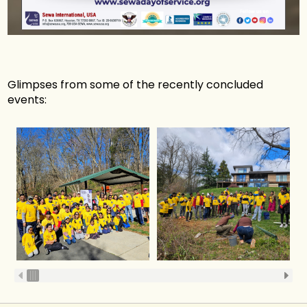
Glimpses from some of the recently concluded
events: