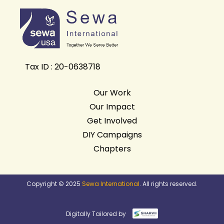
Tax ID : 20-0638718
Our Work
Our Impact
Get Involved
DIY Campaigns
Chapters
Copyright © 2025
Sewa International
. All rights reserved.
Digitally Tailored by