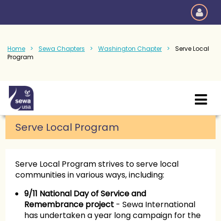
Home
Sewa Chapters
Washington Chapter
Serve Local
Program
Serve Local Program
Serve Local Program strives to serve local
communities in various ways, including:
9/11 National Day of Service and
Remembrance project
- Sewa International
has undertaken a year long campaign for the