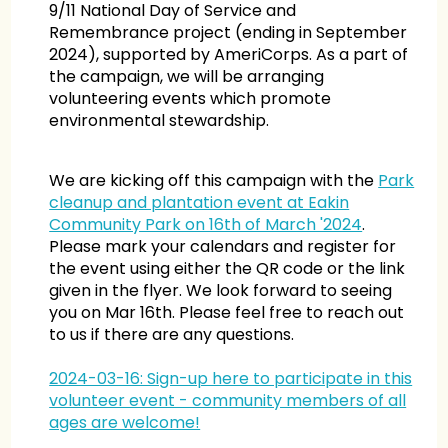
9/11 National Day of Service and
Remembrance project (ending in September
2024), supported by AmeriCorps. As a part of
the campaign, we will be arranging
volunteering events which promote
environmental stewardship.
We are kicking off this campaign with the
Park
cleanup and plantation event at Eakin
Community Park on 16th of March '2024
.
Please mark your calendars and register for
the event using either the QR code or the link
given in the flyer. We look forward to seeing
you on Mar 16th. Please feel free to reach out
to us if there are any questions.
2024-03-16: Sign-up here to participate in this
volunteer event - community members of all
ages are welcome!