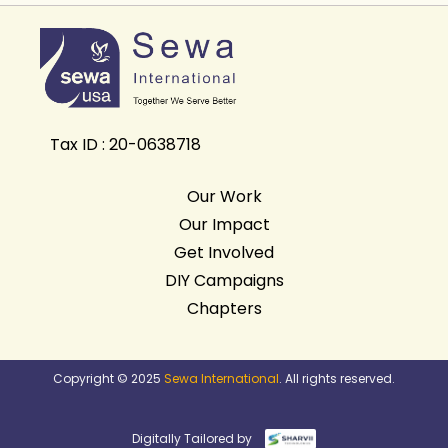
Tax ID : 20-0638718
Our Work
Our Impact
Get Involved
DIY Campaigns
Chapters
Copyright © 2025
Sewa International
. All rights reserved.
Digitally Tailored by