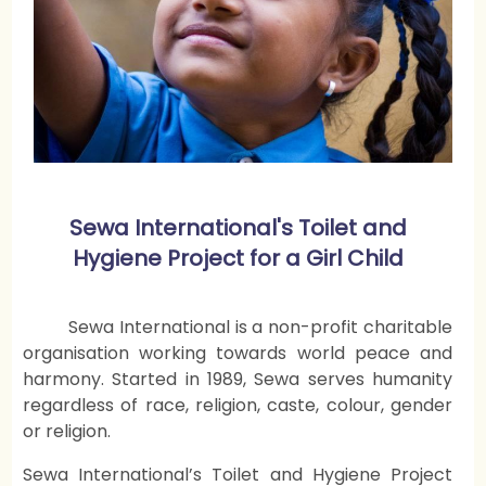
Sewa International's Toilet and
Hygiene Project for a Girl Child
Sewa International is a non-profit charitable
organisation working towards world peace and
harmony. Started in 1989, Sewa serves humanity
regardless of race, religion, caste, colour, gender
or religion.
Sewa International’s Toilet and Hygiene Project