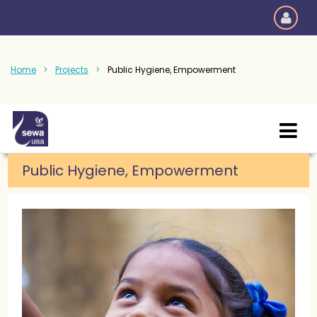
Home
Projects
Public Hygiene, Empowerment
Public Hygiene, Empowerment