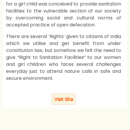
for a girl child was conceived to provide sanitation
facilities to the vulnerable section of our society
by overcoming social and cultural norms of
accepted practice of open defecation.
There are several ‘Rights’ given to citizens of India
which we utilise and get benefit from under
constitution law, but somehow we felt the need to
give “Right to Sanitation Facilities” to our women
and girl children who faces several challenges
everyday just to attend nature calls in safe and
secure environment.
Visit Site