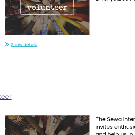
Show details
teer
The Sewa Inter
invites enthus
and help us in o