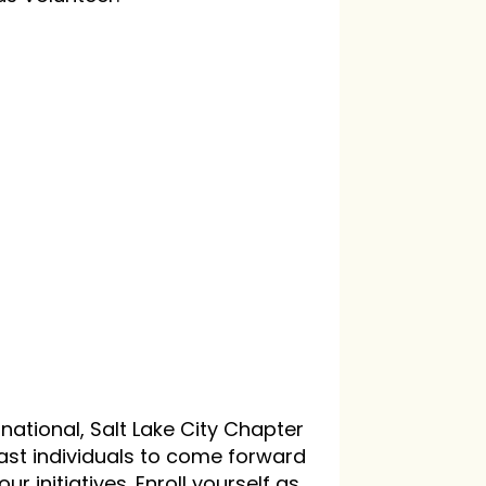
national, Salt Lake City Chapter
iast individuals to come forward
ur initiatives. Enroll yourself as