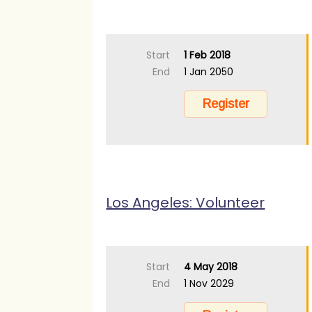
Start
1 Feb 2018
End
1 Jan 2050
Los Angeles: Volunteer
Start
4 May 2018
End
1 Nov 2029