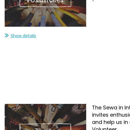
Show details
The Sewa in In
invites enthus
and help us in 
Volunteer.