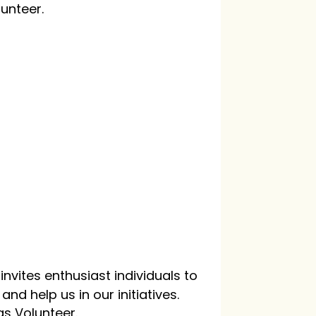
lunteer.
nvites enthusiast individuals to
nd help us in our initiatives.
as Volunteer.