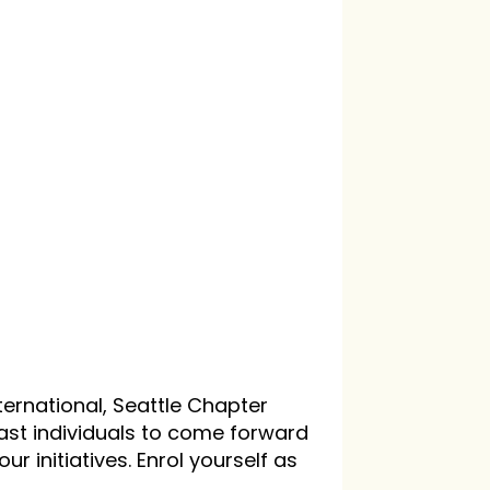
ternational, Seattle Chapter
iast individuals to come forward
our initiatives. Enrol yourself as