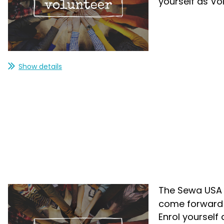
yourself as Vo
Show details
The Sewa USA i
come forward a
Enrol yourself 