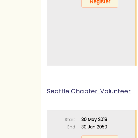
Seattle Chapter: Volunteer
Start
30 May 2018
End
30 Jan 2050