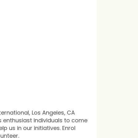
in
ternational, Los Angeles, CA
s enthusiast individuals to come
p us in our initiatives. Enrol
lunteer.