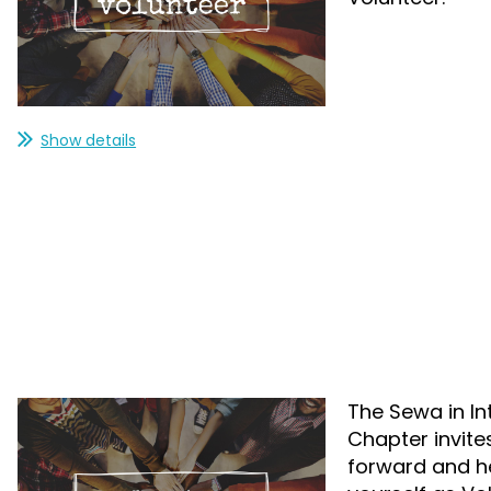
Show details
The Sewa in In
Chapter invite
forward and hel