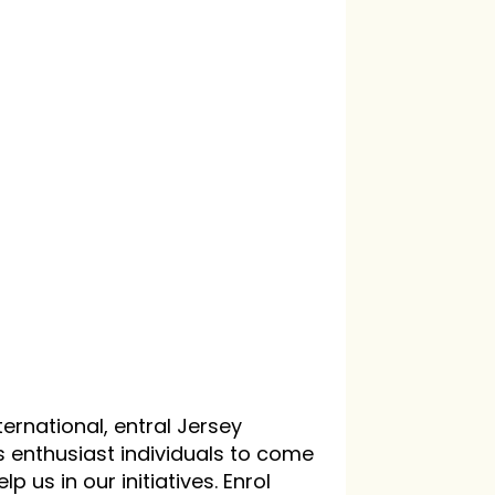
ternational, entral Jersey
s enthusiast individuals to come
p us in our initiatives. Enrol