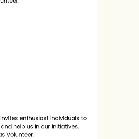
lunteer.
nvites enthusiast individuals to
nd help us in our initiatives.
as Volunteer.