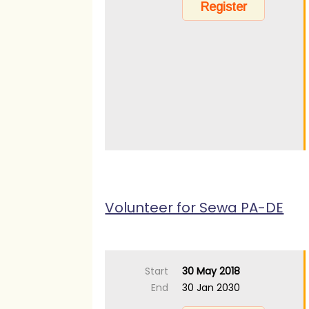
Volunteer for Sewa PA-DE
Start
30 May 2018
End
30 Jan 2030