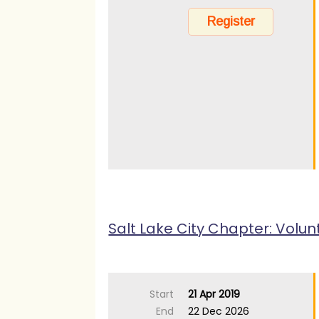
Salt Lake City Chapter: Volun
Start
21 Apr 2019
End
22 Dec 2026