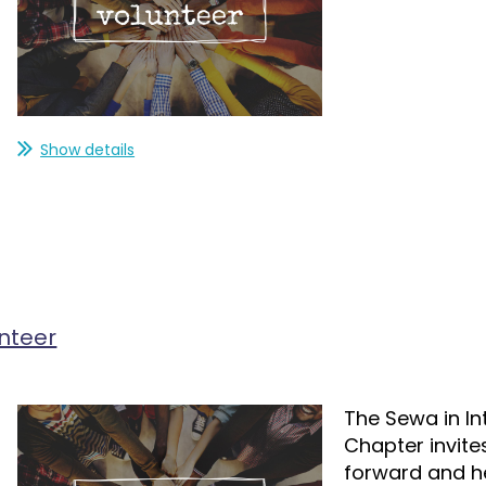
Show details
nteer
The Sewa in In
Chapter invite
forward and hel