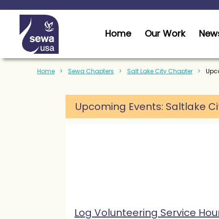
Home
Our Work
News
Home
Sewa Chapters
Salt Lake City Chapter
Upco
Upcoming Events: Saltlake Ci
Log Volunteering Service Hou