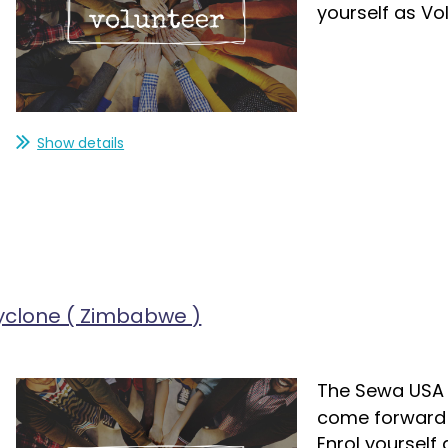
yourself as Vo
Show details
yclone ( Zimbabwe )
The Sewa USA i
come forward a
Enrol yourself 