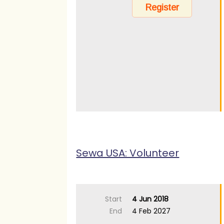
Sewa USA: Volunteer
Start
4 Jun 2018
End
4 Feb 2027