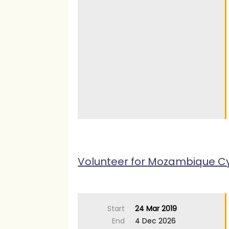
Volunteer for Mozambique C
Start
24 Mar 2019
End
4 Dec 2026