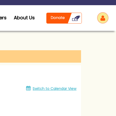
ers
About Us
Log
Switch to Calendar View