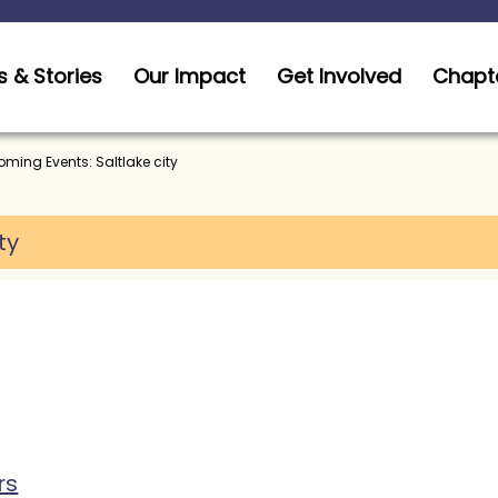
 & Stories
Our Impact
Get Involved
Chapt
ming Events: Saltlake city
ty
rs