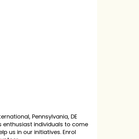
ternational, Pennsylvania, DE
s enthusiast individuals to come
p us in our initiatives. Enrol