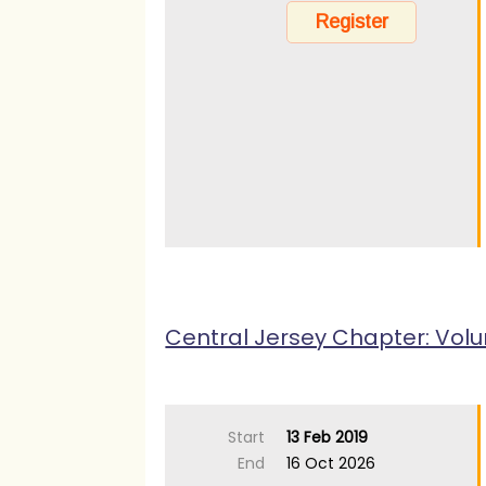
Central Jersey Chapter: Volu
Start
13 Feb 2019
End
16 Oct 2026