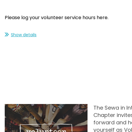
Please log your volunteer service hours here.
Show details
The Sewa in In
Chapter invite
forward and hel
yourself as Vo