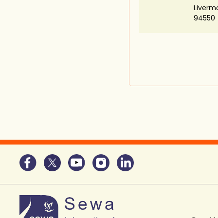
Liverm
94550