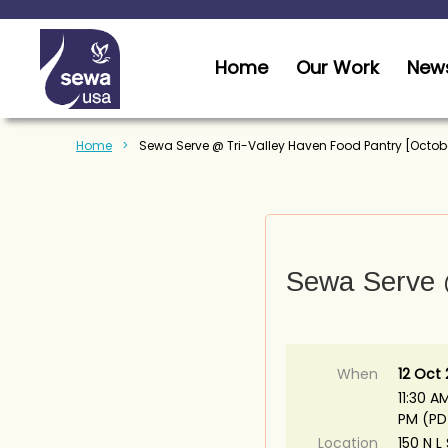
Home
Our Work
News
Home
Sewa Serve @ Tri-Valley Haven Food Pantry [Octob
Sewa Serve @
When
12 Oct
11:30 AM
PM (PD
Location
150 N L 