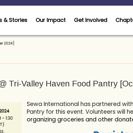
 & Stories
Our Impact
Get Involved
Chapt
er 2024]
 Tri-Valley Haven Food Pantry [Oc
Sewa International has partnered wit
Pantry for this event. Volunteers will h
 2024
 - 1:30
organizing groceries and other donat
T)
St,