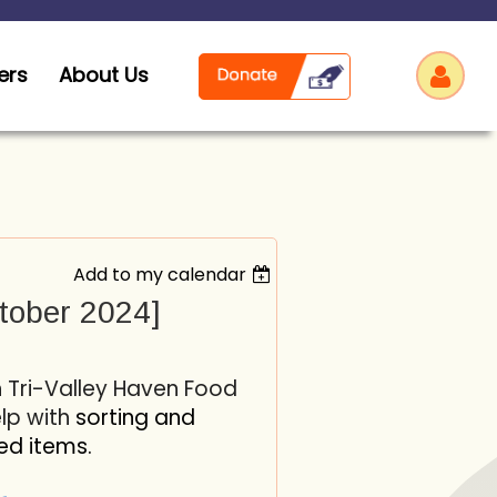
ers
About Us
Add to my calendar
Log
tober 2024]
h Tri-Valley Haven Food
elp with
sorting and
ed items.