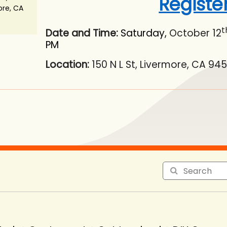
Registe
ore, CA
t
Date and Time:
Saturday,
October 12
PM
Location:
150 N L St, Livermore, CA 94