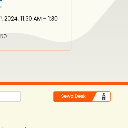
r
h
, 2024, 11:30 AM – 1:30
550
in