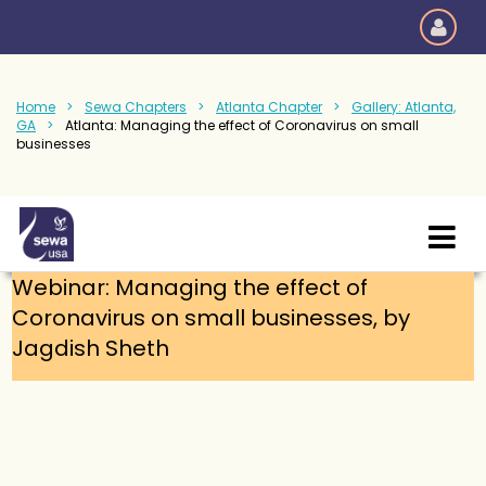
Home
Sewa Chapters
Atlanta Chapter
Gallery: Atlanta,
GA
Atlanta: Managing the effect of Coronavirus on small
businesses
Webinar: Managing the effect of
Coronavirus on small businesses, by
Jagdish Sheth