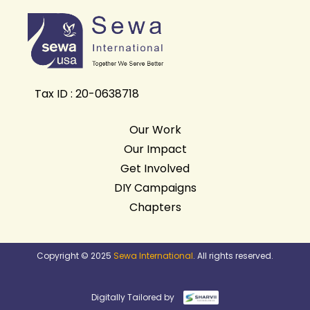
Tax ID : 20-0638718
Our Work
Our Impact
Get Involved
DIY Campaigns
Chapters
Copyright © 2025
Sewa International
. All rights reserved.
Digitally Tailored by