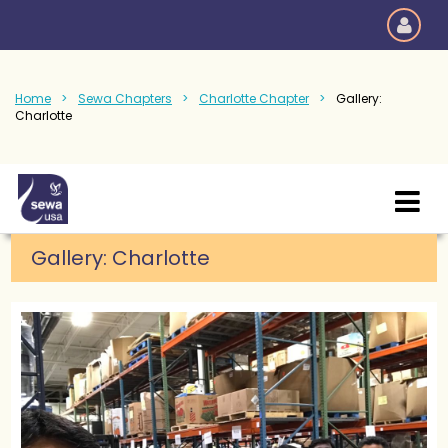
Home
Sewa Chapters
Charlotte Chapter
Gallery:
Charlotte
Gallery: Charlotte