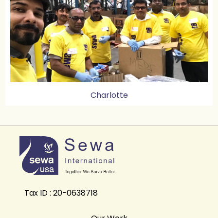
Charlotte
Tax ID : 20-0638718