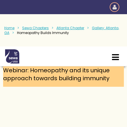
Home
Sewa Chapters
Atlanta Chapter
Gallery: Atlanta,
GA
Homeopathy Builds Immunity
Webinar: Homeopathy and its unique
approach towards building immunity