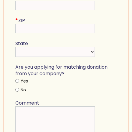
*
ZIP
State
Are you applying for matching donation
from your company?
Yes
No
Comment