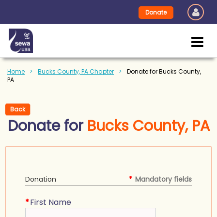
Donate
Home
Bucks County, PA Chapter
Donate for Bucks County,
PA
Back
Donate for
Bucks County, PA
Donation
*
Mandatory fields
*
First Name