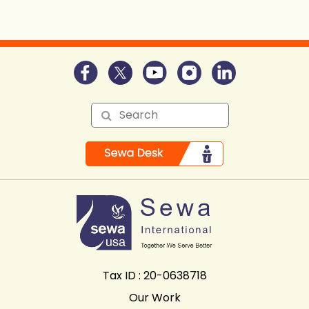
Tax ID : 20-0638718
Our Work