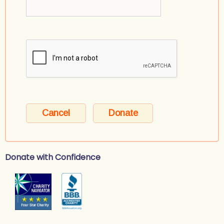
Donate with Confidence