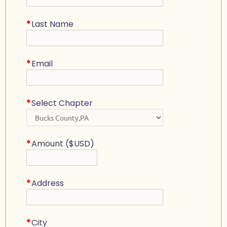
*
Last Name
*
Email
*
Select Chapter
*
Amount ($USD)
*
Address
*
City