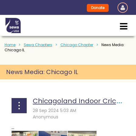
Donate
Home
Sewa Chapters
Chicago Chapter
News Media:
Chicago IL
News Media: Chicago IL
Chicagoland Indoor Cricket Tournament 2024: A Day of Sporting Excellence and Philanthropy
...