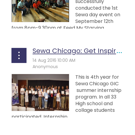
successfully
conducted the 1st
Sewa day event on
September 12th
from 8pm-9.30pm at Feed My Starving...
Sewa Chicago: Get Inspired Chicago (Gic) Summer Internship
This is 4th year for
Sewa Chicago GIC
summer internship
program. In all 33
High school and
collage students
participated. Internship...