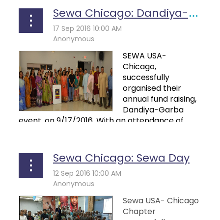
Sewa Chicago: Dandiya-Garba Night
SEWA USA-
Chicago,
successfully
organised their
annual fund raising,
Dandiya-Garba
event, on 9/17/2016. With an attendance of
more...
Sewa Chicago: Sewa Day
Sewa USA- Chicago
Chapter