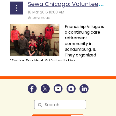
Sewa Chicago: Volunteering For Easter Egg Hunt & Visit With The Easter Bunny Event
F
riendship Village is
a continuing care
retirement
community in
Schaumburg, IL.
They organized
“Easter Egg Hunt & Visit with the...