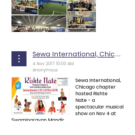
Sewa International, Chicago Hosts "rishte Nate" - An Impressive Musical And Dance Evening - Coverage On Tv Asia
Sewa International,
Chicago chapter
hosted
Rishte
Nate
- a
spectacular musical
show on Nov 4 at
Swaminarayan Mandir...