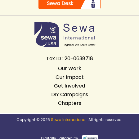
Tax ID : 20-0638718
Our Work
Our Impact
Get Involved
DIY Campaigns
Chapters
Copyright © 2025
Sewa International
. All rights reserved.
Digitally Tailored by