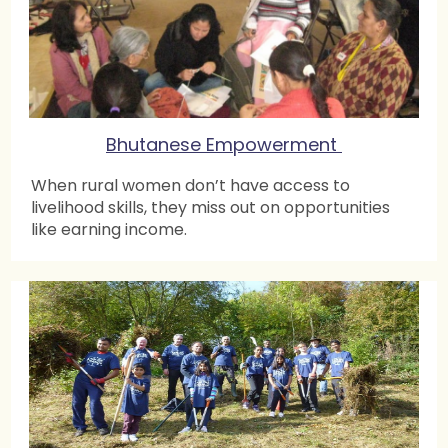
Bhutanese Empowerment
When rural women don’t have access to
livelihood skills, they miss out on opportunities
like earning income.