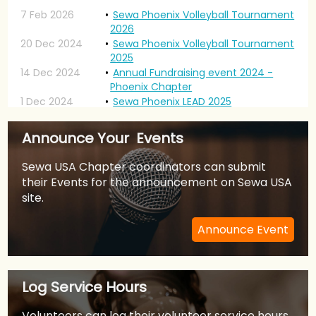
7 Feb 2026
Sewa Phoenix Volleyball Tournament
2026
20 Dec 2024
Sewa Phoenix Volleyball Tournament
2025
14 Dec 2024
Annual Fundraising event 2024 -
Phoenix Chapter
1 Dec 2024
Sewa Phoenix LEAD 2025
20 Jan 2024
Sewa International USA Phoenix:
Volleyball Tournament- January
Announce Your Events
2024
1 Jan 2024
Sewa Phoenix LEAD 2024
Sewa USA Chapter coordinators can submit
22 Apr 2023
Sewa Phoenix Walk For Heroes
their Events for the announcement on Sewa USA
21 Jan 2023
Sewa International USA Phoenix:
site.
Volleyball Tournament- January
2023
Announce Event
9 Jan 2023
Sewa Phoenix LEAD 2023
24 Jul 2022
Bollywood Musical Night 2022 -
Annual Sewa Fundraiser
6 Feb 2022
Sewa Phoenix Chapter - LEAD 2022
Log Service Hours
12 Sep 2021
Sewa Youth Talent Contest 2021
28 Apr 2021
ISSA-Sewa Covid Help
Volunteers can log their volunteer service hours.