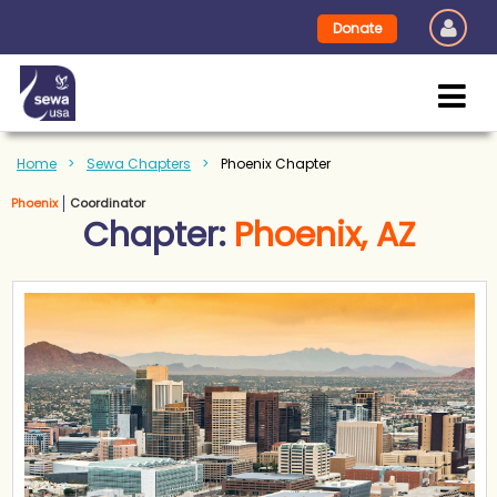
Donate
Home
Sewa Chapters
Phoenix Chapter
Phoenix
Coordinator
Chapter:
Phoenix, AZ