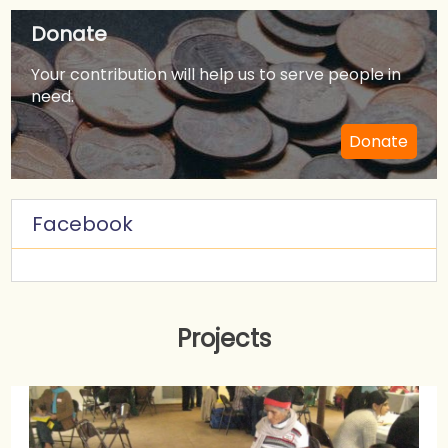
Donate
Your contribution will help us to serve people in
need.
Donate
Facebook
Projects