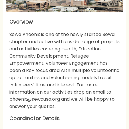
Overview
Sewa Phoenix is one of the newly started Sewa
chapter and active with a wide range of projects
and activities covering Health, Education,
Community Development, Refugee
Empowerment. Volunteer Engagement has
been a key focus area with multiple volunteering
opportunities and volunteering models to suit
volunteers' time and interest. For more
information on our activities drop an email to
phoenix@sewausa.org and we will be happy to
answer your queries.
Coordinator Details