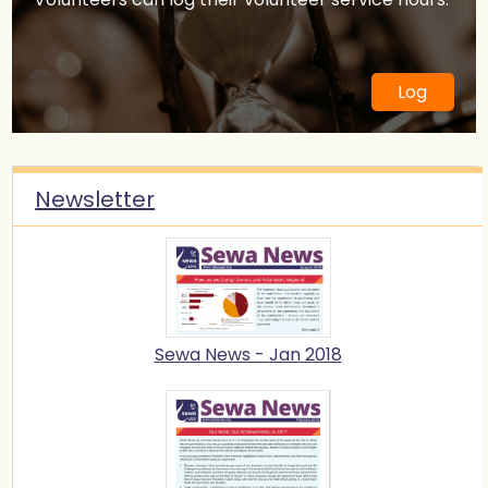
21 Mar 2021
Arts Workshop with WeLearnArt
12 Mar 2021
Stop Diabetes Movement Camp
27 Feb 2021
Sewa Orientation Webinar
7 Feb 2021
Sewa International LEAD 2021 -
Log
Phoenix Chapter Registration
6 Nov 2020
Sewa Youth Talent Contest 2020 -
Grand Finale
5 Sep 2020
Sewa Day 2020
30 Aug 2020
Sewa Youth Talent Contest 2020 -
Newsletter
SPONSOR
28 Aug 2020
Sewa Youth Talent Contest 2020
30 May 2020
LEAD Phoenix 2020 - Volunteer
Development Program for High
School Students
8 Dec 2019
Sewa Youth Talent Show (Indian
Classical Dance, Music and
Sewa News - Jan 2018
Instrument)
23 Nov 2019
Sewa Phoenix Hike to Educate
21 Sep 2019
Sewa Fundraiser- Bollywood Musical
Evening
4 May 2019
Sewa Annual Conference 2019
23 Mar 2019
Hiking for Hygiene