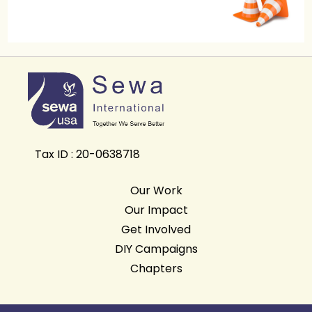
Tax ID : 20-0638718
Our Work
Our Impact
Get Involved
DIY Campaigns
Chapters