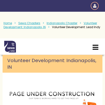
Home
Sewa Chapters
Indianapolis Chapter
Volunteer
Development: Indianapolis, IN
Volunteer Development: Lead Indy
Volunteer Development: Indianapolis,
IN