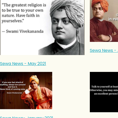
Sewa News - 
Sewa News - May 2021