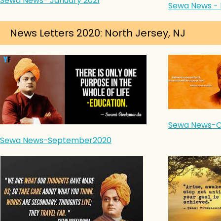
Sewa News- January 2021
Sewa News - 
News Letters 2020: North Jersey, NJ
Sewa News-O
Sewa News-September2020