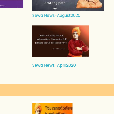
Sewa News-August2020
Sewa News-April2020