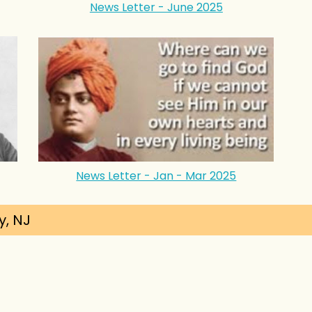
News Letter - June 2025
News Letter - Jan - Mar 2025
y, NJ