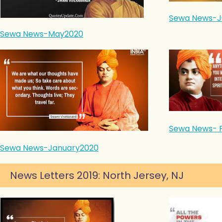
Sewa News-J
Sewa News-May2020
Sewa News- 
Sewa News-January2020
News Letters 2019: North Jersey, NJ