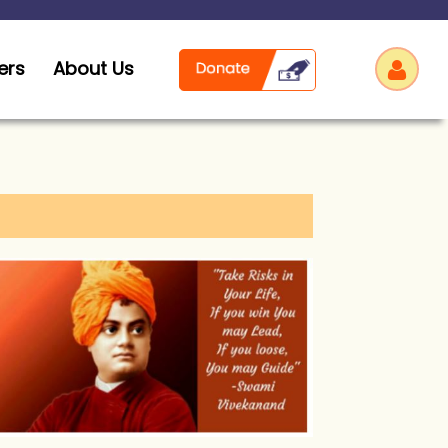
ers
About Us
Log