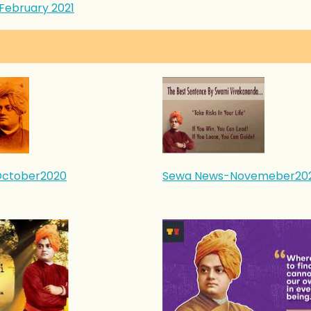
February 2021
ctober2020
Sewa News-Novemeber20