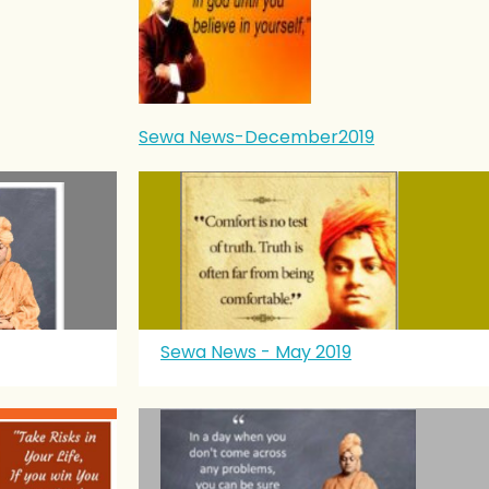
Sewa News-December2019
Sewa News - May 2019