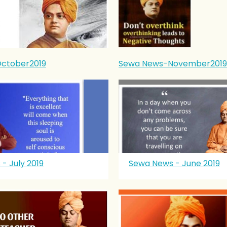
ctober2019
Sewa News-November2019
- July 2019
Sewa News - June 2019