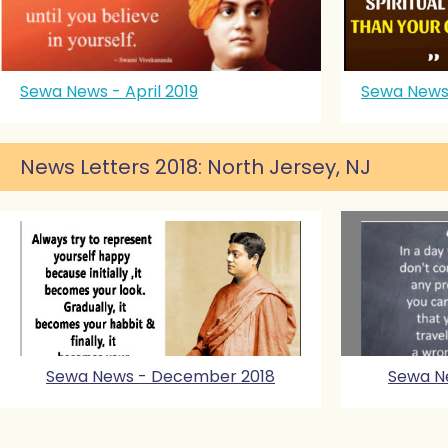
Sewa News - April 2019
Sewa News
News Letters 2018: North Jersey, NJ
Sewa News - December 2018
Sewa N