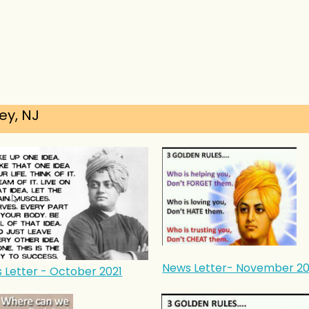
ey, NJ
News Letter- November 20
 Letter - October 2021