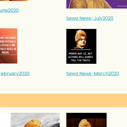
une2020
Sewa News-July2020
February2020
Sewa News-March2020