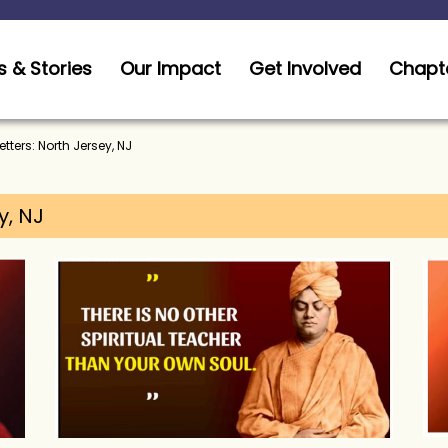
 & Stories
Our Impact
Get Involved
Chapt
tters: North Jersey, NJ
y, NJ