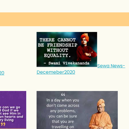
Sewa News-
Decemeber2020
20