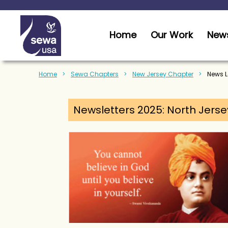
Home
Our Work
News
Home
Sewa Chapters
New Jersey Chapter
News Le
Newsletters 2025: North Jerse