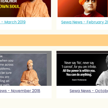
 - March 2019
Sewa News - February 2
ews - November 2018
Sewa News - Octobe