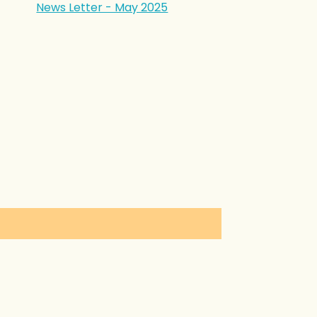
News Letter - May 2025
in