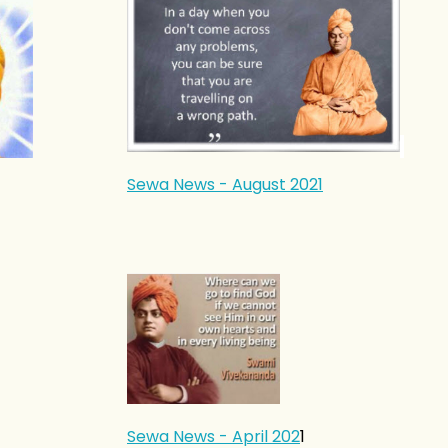
Sewa News - August 2021
Sewa News - April 202
1