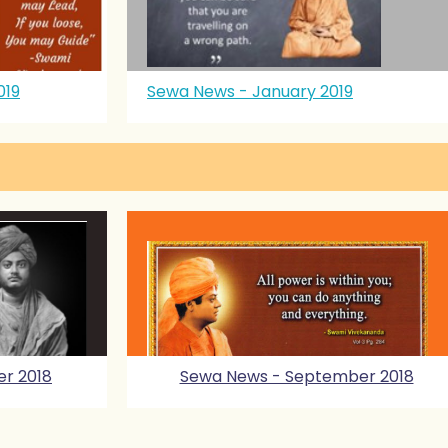
019
Sewa News - January 2019
r 2018
Sewa News - September 2018