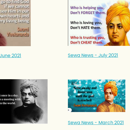
Sewa News - July 2021
June 2021
Sewa News - March 2021