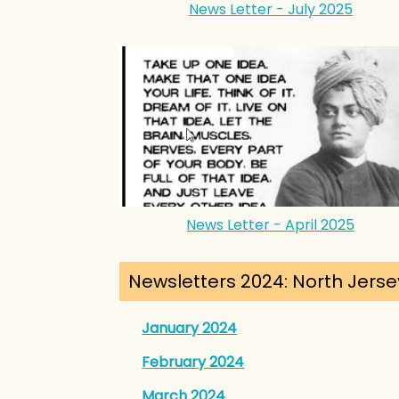
News Letter - July 2025
News Letter - April 2025
Newsletters 2024: North Jerse
January 2024
February 2024
March 2024