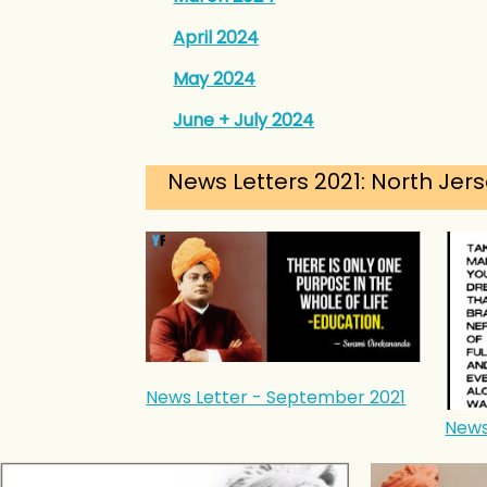
April 2024
May 2024
June + July 2024
News Letters 2021: North Jers
News Letter - September 2021
News