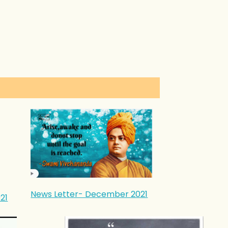
News Letter- December 2021
21