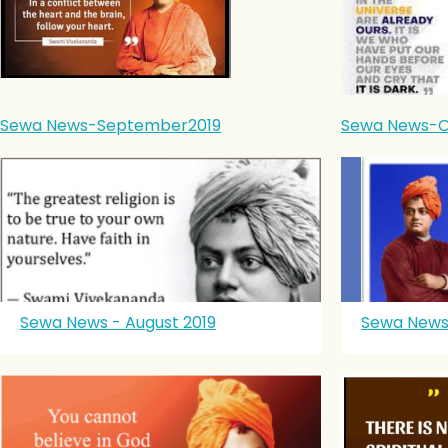
Sewa News-September2019
Sewa News-O
Sewa News - August 2019
Sewa News 