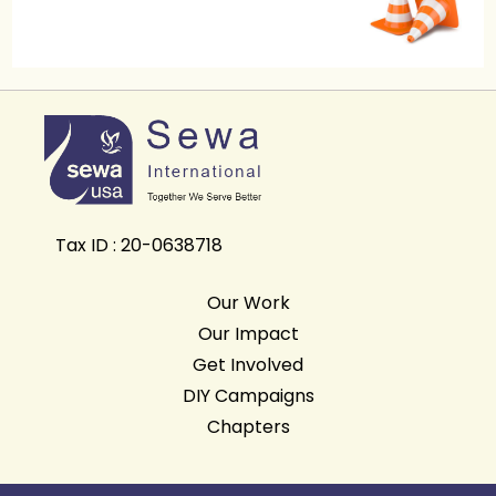
Tax ID : 20-0638718
Our Work
Our Impact
Get Involved
DIY Campaigns
Chapters