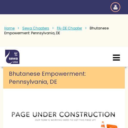
Home
Sewa Chapters
PA-DE Chapter
Bhutanese
Empowerment: Pennsylvania, DE
Bhutanese Empowerment:
Pennsylvania, DE