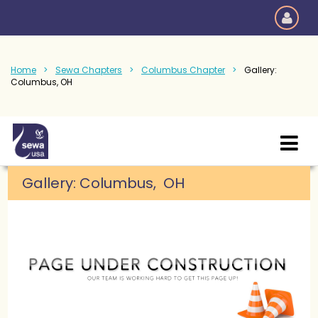
Home
Sewa Chapters
Columbus Chapter
Gallery:
Columbus, OH
Gallery: Columbus, OH