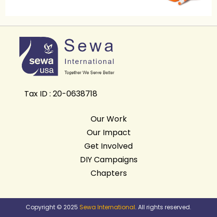
Tax ID : 20-0638718
Our Work
Our Impact
Get Involved
DIY Campaigns
Chapters
Copyright © 2025
Sewa International
. All rights reserved.