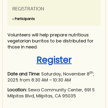
REGISTRATION
Participants
Volunteers will help prepare nutritious
vegetarian burritos to be distributed for
those in need.
Register
th
Date and Time:
Saturday, November 8
,
2025 from 8:30 AM – 10:30 AM
Location:
Sewa Community Center, 691 S
Milpitas Blvd, Milpitas, CA 95035