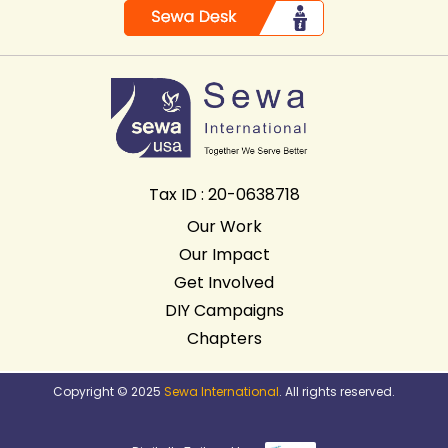
Tax ID : 20-0638718
Our Work
Our Impact
Get Involved
DIY Campaigns
Chapters
Copyright © 2025
Sewa International
. All rights reserved.