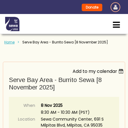
Donate
Home
Serve Bay Area - Burrito Sewa [8 November 2025]
Add to my calendar
Serve Bay Area - Burrito Sewa [8
November 2025]
When
8 Nov 2025
8:30 AM - 10:30 AM (PST)
Location
Sewa Community Center, 691 S
Milpitas Blvd, Milpitas, CA 95035