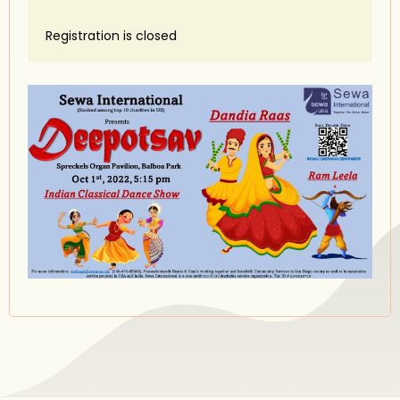
Registration is closed