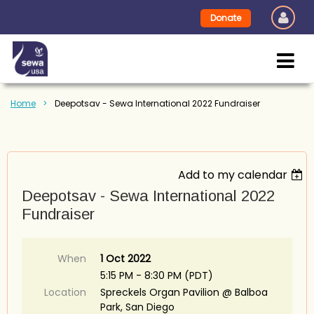
Donate
Home
Deepotsav - Sewa International 2022 Fundraiser
Add to my calendar
Deepotsav - Sewa International 2022
Fundraiser
When
1 Oct 2022
5:15 PM - 8:30 PM (PDT)
Location
Spreckels Organ Pavilion @ Balboa
Park, San Diego