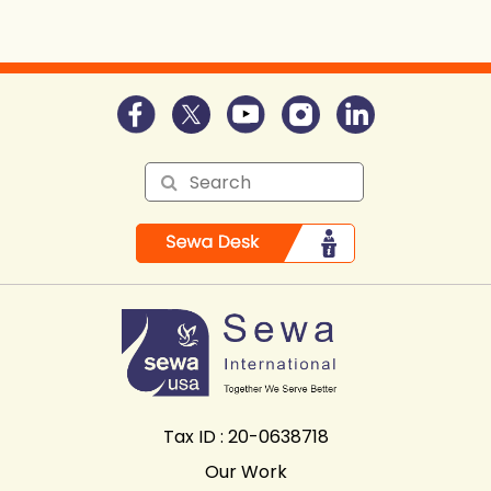
Tax ID : 20-0638718
Our Work