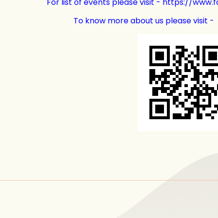
For list of events please visit - https://ww
To know more about us please visit -