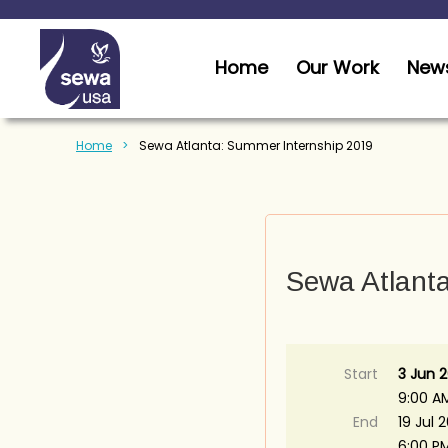
Home
Our Work
News
Home
Sewa Atlanta: Summer Internship 2019
Sewa Atlant
Start
3 Jun 2
9:00 A
End
19 Jul 
6:00 P