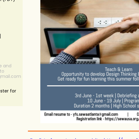
a
N
re and
to
gmail.com
ster for