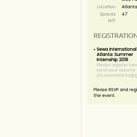
Location
Atlant
Spaces
47
left
REGISTRATIO
Sewa International
Atlanta: Summer
Internship 2019
Please register he
send your resume 
yfs.sewaatlanta@
Please RSVP and regi
the event.