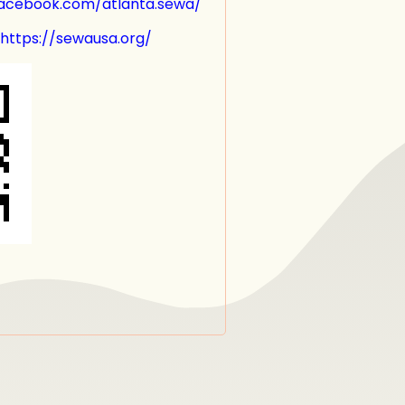
w.facebook.com/atlanta.sewa/
 https://sewausa.org/