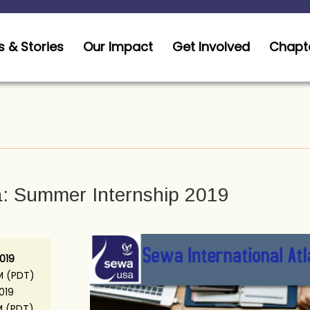
 & Stories
Our Impact
Get Involved
Chapt
a: Summer Internship 2019
019
M (PDT)
2019
M (PDT)