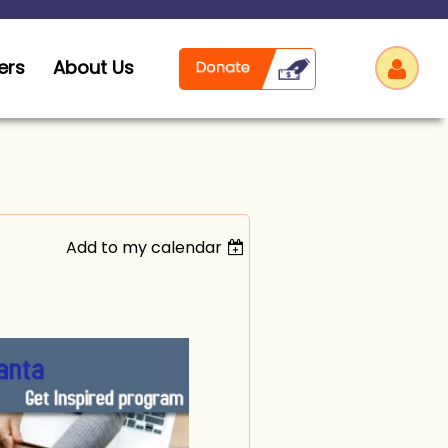
ers
About Us
Add to my calendar
Log