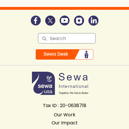
Tax ID : 20-0638718
Our Work
Our Impact