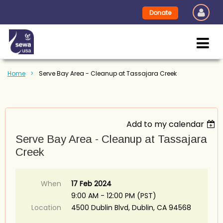
Donate
Home
Serve Bay Area - Cleanup at Tassajara Creek
Add to my calendar
Serve Bay Area - Cleanup at Tassajara
Creek
When
17 Feb 2024
9:00 AM - 12:00 PM (PST)
Location
4500 Dublin Blvd, Dublin, CA 94568