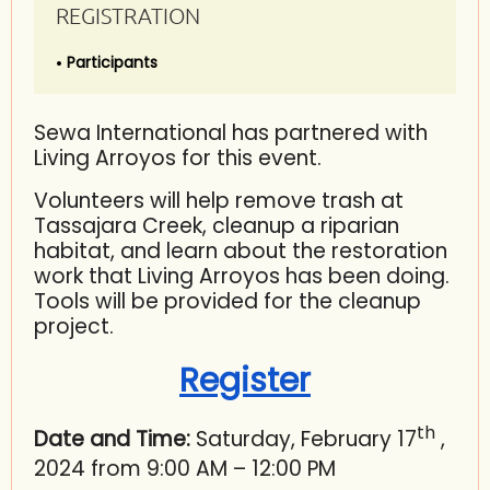
REGISTRATION
Participants
Sewa International has partnered with
Living Arroyos for this event.
Volunteers will help remove trash at
Tassajara Creek, cleanup a riparian
habitat, and learn about the restoration
work that Living Arroyos has been doing.
Tools will be provided for the cleanup
project.
Register
th
Date and Time:
Saturday, February 17
,
2024 from 9:00 AM – 12:00 PM