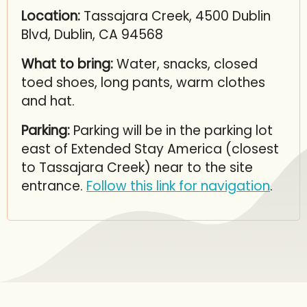
Location:
Tassajara Creek, 4500 Dublin
Blvd, Dublin, CA 94568
What to bring:
Water, snacks, closed
toed shoes, long pants, warm clothes
and hat.
Parking:
Parking will be in the parking lot
east of Extended Stay America (closest
to Tassajara Creek) near to the site
entrance.
Follow this link for navigation
.