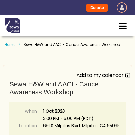
Donate
Home
Sewa H&W and AACI - Cancer Awareness Workshop
Add to my calendar
Sewa H&W and AACI - Cancer
Awareness Workshop
When
1 Oct 2023
3:00 PM - 5:00 PM (PDT)
Location
691 S Milpitas Blvd, Milpitas, CA 95035