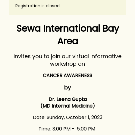
Registration is closed
Sewa International Bay
Area
invites you to join our virtual informative
workshop on
CANCER AWARENESS
by
Dr. Leena Gupta
(MD Internal Medicine)
Date: Sunday, October 1, 2023
Time: 3:00 PM - 5:00 PM