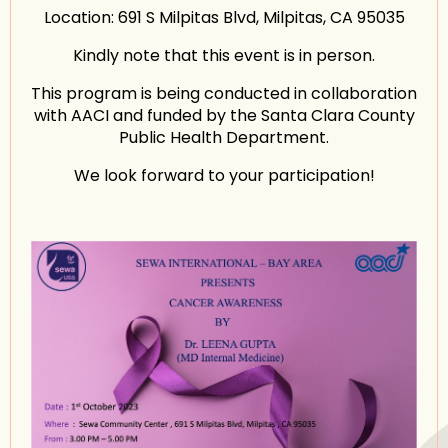
Location: 691 S Milpitas Blvd, Milpitas, CA 95035
Kindly note that this event is in person.
This program is being conducted in collaboration
with AACI and funded by the Santa Clara County
Public Health Department.
We look forward to your participation!