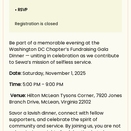
RSVP
Registration is closed
Be part of a memorable evening at the
Washington DC Chapter’s Fundraising Gala
Dinner — uniting in celebration as we contribute
to Sewa’s mission of selfless service.
Date:
Saturday, November 1, 2025
Time:
5:00 PM – 9:00 PM
Venue:
Hilton McLean Tysons Corner, 7920 Jones
Branch Drive, McLean, Virginia 22102
Savor a lavish dinner, connect with fellow
supporters, and celebrate the spirit of
community and service. By joining us, you are not