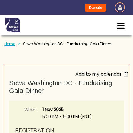
Donate
Home
Sewa Washington DC - Fundraising Gala Dinner
Add to my calendar
Sewa Washington DC - Fundraising
Gala Dinner
When
1 Nov 2025
5:00 PM - 9:00 PM (EDT)
REGISTRATION