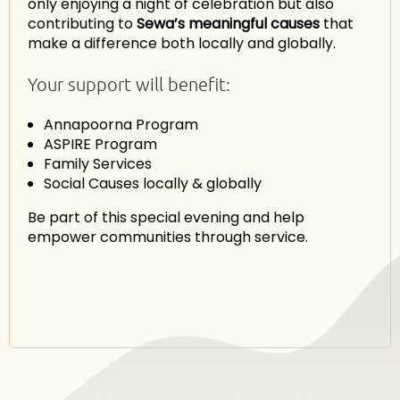
only enjoying a night of celebration but also
contributing to
Sewa’s meaningful causes
that
make a difference both locally and globally.
Your support will benefit:
Annapoorna Program
ASPIRE Program
Family Services
Social Causes locally & globally
Be part of this special evening and help
empower communities through service.