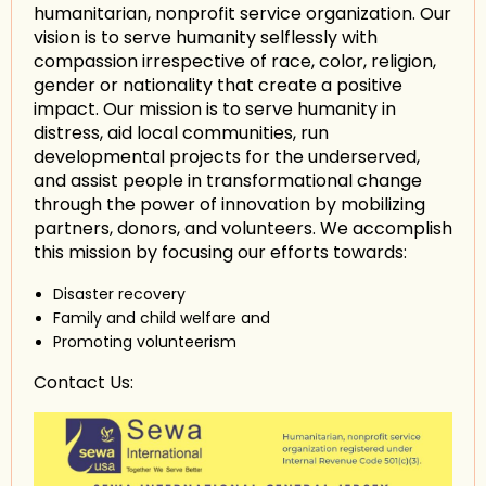
humanitarian, nonprofit service organization. Our
vision is to serve humanity selflessly with
compassion irrespective of race, color, religion,
gender or nationality that create a positive
impact. Our mission is to serve humanity in
distress, aid local communities, run
developmental projects for the underserved,
and assist people in transformational change
through the power of innovation by mobilizing
partners, donors, and volunteers. We accomplish
this mission by focusing our efforts towards:
Disaster recovery
Family and child welfare and
Promoting volunteerism
Contact Us: