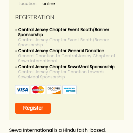
Location
online
REGISTRATION
Central Jersey Chapter Event Booth/Banner
Sponsorship
Central Jersey Chapter Event Booth/Banner
Sponsorship
Central Jersey Chapter General Donation
General Donation to Central Jersey Chapter of
Sewa International
Central Jersey Chapter SewaMeal Sponsorship
Central Jersey Chapter Donation towards
SewaMeal Sponsorship
Sewa International is a Hindu faith-based,