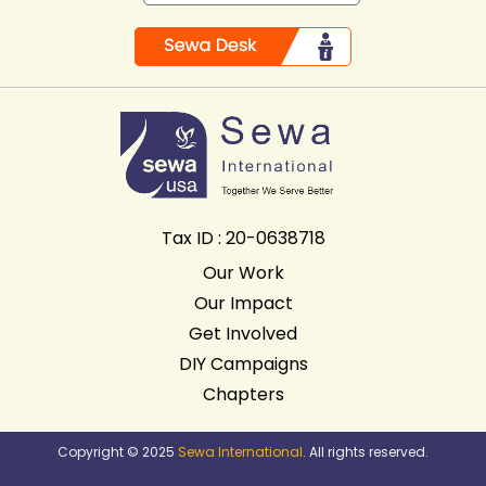
Tax ID : 20-0638718
Our Work
Our Impact
Get Involved
DIY Campaigns
Chapters
Copyright © 2025
Sewa International
. All rights reserved.