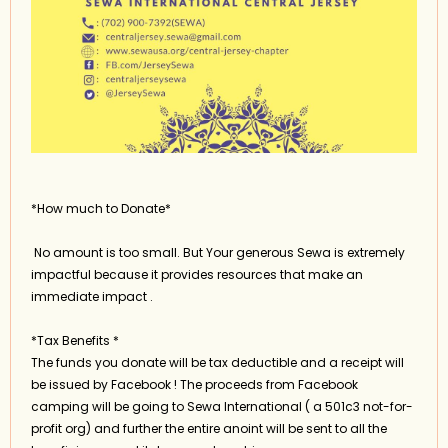
*How much to Donate*
No amount is too small. But Your generous Sewa is extremely
impactful because it provides resources that make an
immediate impact .
*Tax Benefits *
The funds you donate will be tax deductible and a receipt will
be issued by Facebook ! The proceeds from Facebook
camping will be going to Sewa International ( a 501c3 not-for-
profit org) and further the entire anoint will be sent to all the