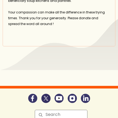
beneficiary soup kitchens and pantries.
Your compassion can make all the difference in these trying
times. Thank you for your generosity. Please donate and
spread the word all around !