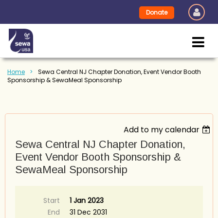
Donate
Home
Sewa Central NJ Chapter Donation, Event Vendor Booth
Sponsorship & SewaMeal Sponsorship
Add to my calendar
Sewa Central NJ Chapter Donation,
Event Vendor Booth Sponsorship &
SewaMeal Sponsorship
Start
1 Jan 2023
End
31 Dec 2031