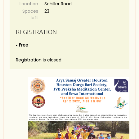
Location
Schiller Road
Spaces
23
left
REGISTRATION
Free
Registration is closed