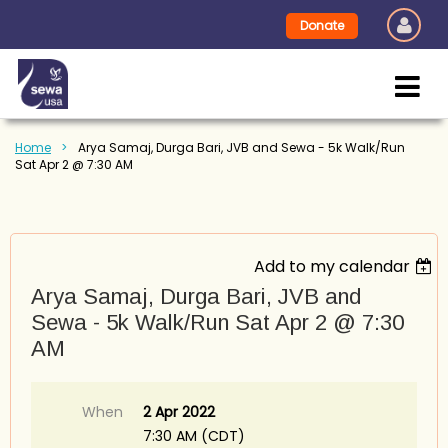
Donate
Home
Arya Samaj, Durga Bari, JVB and Sewa - 5k Walk/Run
Sat Apr 2 @ 7:30 AM
Add to my calendar
Arya Samaj, Durga Bari, JVB and
Sewa - 5k Walk/Run Sat Apr 2 @ 7:30
AM
When
2 Apr 2022
7:30 AM (CDT)