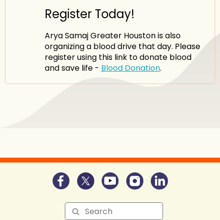
Register Today!
Arya Samaj Greater Houston is also
organizing a blood drive that day. Please
register using this link to donate blood
and save life -
Blood Donation
.