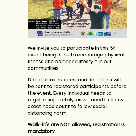
We invite you to participate in this 5k
event being done to encourage physical
fitness and balanced lifestyle in our
communities.
Detailed instructions and directions will
be sent to registered participants before
the event. Every individual needs to
register separately, as we need to know
exact head count to follow social
distancing norm.
Walk-in's are NOT allowed, registration is
mandatory