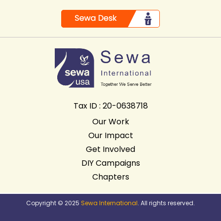
Tax ID : 20-0638718
Our Work
Our Impact
Get Involved
DIY Campaigns
Chapters
Copyright © 2025
Sewa International
. All rights reserved.