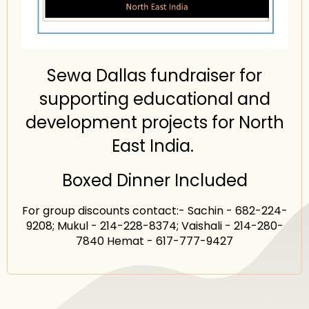
Sewa Dallas fundraiser for
supporting educational and
development projects for North
East India.
Boxed Dinner Included
For group discounts contact:- Sachin - 682-224-
9208; Mukul - 214-228-8374; Vaishali - 214-280-
7840 Hemat - 617-777-9427