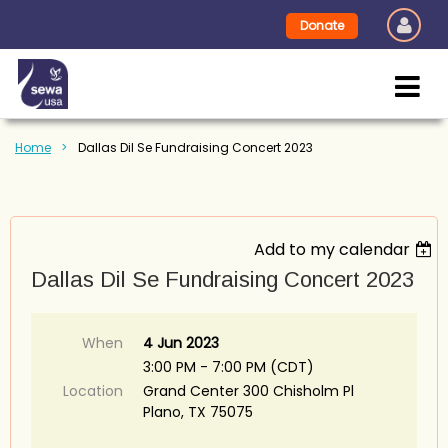
Donate
Home
Dallas Dil Se Fundraising Concert 2023
Add to my calendar
Dallas Dil Se Fundraising Concert 2023
When
4 Jun 2023
3:00 PM - 7:00 PM (CDT)
Location
Grand Center 300 Chisholm Pl
Plano, TX 75075