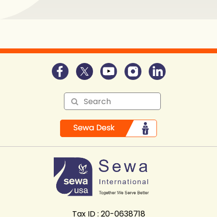
Tax ID : 20-0638718