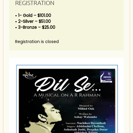
REGISTRATION
1- Gold – $101.00
2-Silver – $51.00
3-Bronze – $25.00
Registration is closed