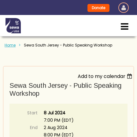
Donate
Home
Sewa South Jersey - Public Speaking Workshop
Add to my calendar
Sewa South Jersey - Public Speaking
Workshop
Start
8 Jul 2024
7:00 PM (EDT)
End
2 Aug 2024
8:00 PM (EDT)