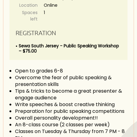
Location
Online
Spaces
1
left
REGISTRATION
Sewa South Jersey - Public Speaking Workshop
– $75.00
Open to grades 6-8
Overcome the fear of public speaking &
presentation skills
Tips & tricks to become a great presenter &
engage audience
Write speeches & boost creative thinking
Preparation for public speaking competitions
Overall personality development!!
An 8-class course (2 classes per week)
Classes on Tuesday & Thursday from 7 PM - 8