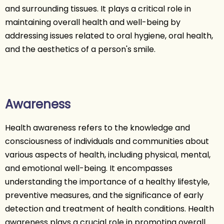
and surrounding tissues. It plays a critical role in
maintaining overall health and well-being by
addressing issues related to oral hygiene, oral health,
and the aesthetics of a person's smile.
Awareness
Health awareness refers to the knowledge and
consciousness of individuals and communities about
various aspects of health, including physical, mental,
and emotional well-being. It encompasses
understanding the importance of a healthy lifestyle,
preventive measures, and the significance of early
detection and treatment of health conditions. Health
awareness plays a crucial role in promoting overall