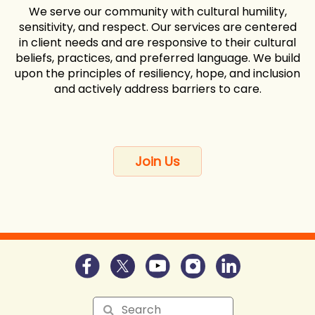
We serve our community with cultural humility,
sensitivity, and respect. Our services are centered
in client needs and are responsive to their cultural
beliefs, practices, and preferred language. We build
upon the principles of resiliency, hope, and inclusion
and actively address barriers to care.
Join Us