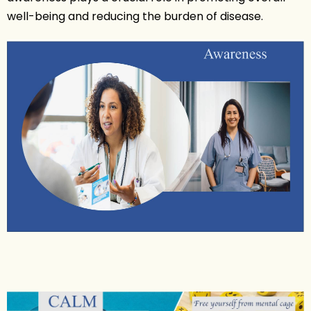
well-being and reducing the burden of disease.