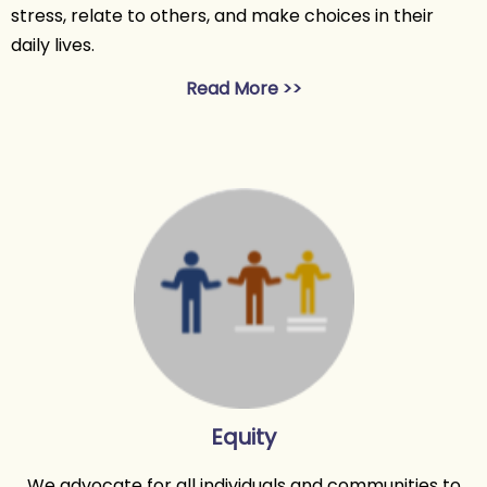
stress, relate to others, and make choices in their
daily lives.
Read More >>
Equity
We advocate for all individuals and communities to