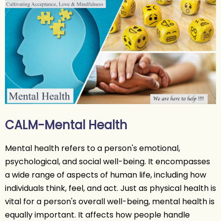
CALM-Mental Health
Mental health refers to a person's emotional,
psychological, and social well-being. It encompasses
a wide range of aspects of human life, including how
individuals think, feel, and act. Just as physical health is
vital for a person's overall well-being, mental health is
equally important. It affects how people handle