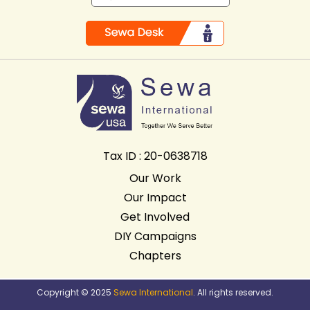
Tax ID : 20-0638718
Our Work
Our Impact
Get Involved
DIY Campaigns
Chapters
Copyright © 2025
Sewa International
. All rights reserved.