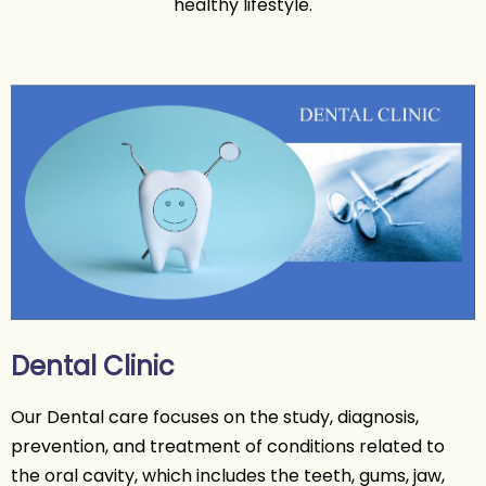
healthy lifestyle.
Dental Clinic
Our Dental care focuses on the study, diagnosis,
prevention, and treatment of conditions related to
the oral cavity, which includes the teeth, gums, jaw,