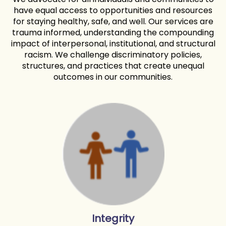
have equal access to opportunities and resources
for staying healthy, safe, and well. Our services are
trauma informed, understanding the compounding
impact of interpersonal, institutional, and structural
racism. We challenge discriminatory policies,
structures, and practices that create unequal
outcomes in our communities.
Integrity