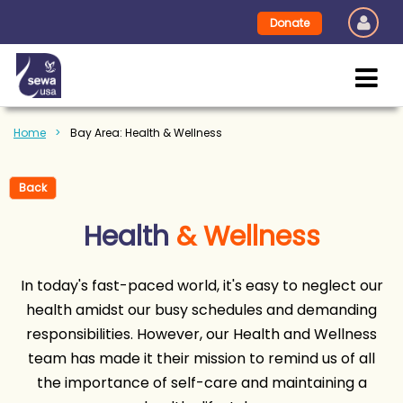
Donate
Home
Bay Area: Health & Wellness
Back
Health
& Wellness
In today's fast-paced world, it's easy to neglect our
health amidst our busy schedules and demanding
responsibilities. However, our Health and Wellness
team has made it their mission to remind us of all
the importance of self-care and maintaining a