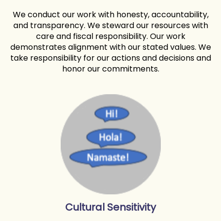
We conduct our work with honesty, accountability,
and transparency. We steward our resources with
care and fiscal responsibility. Our work
demonstrates alignment with our stated values. We
take responsibility for our actions and decisions and
honor our commitments.
Cultural Sensitivity