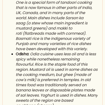
One is a special form of tandoori cooking
that is now famous in other parts of India,
UK, Canada, and in many parts of the
world. Main dishes include Sarson ka
saag (a stew whose main ingredient is
mustard greens) and m
akki to
roti
(flatbreads made with cornmeal).
Basmati rice is the indigenous variety of
Punjab and many varieties of rice dishes
have been developed with this variety.
Odisha:
Odia cuisine uses less oil and is less
spicy while nonetheless remaining
flavourful. Rice is the staple food of this
region. Mustard oil is used in some dishes as
the cooking medium, but g
hee
(made of
cow's milk) is preferred in temples. In old
times food was traditionally served on
banana leaves or disposable plates made
of sal leaves. Yoghurt is used in dishes. Many
sweets of the region are based