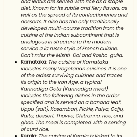
and lentils are served with rice as a staple
diet. Known for its subtle and fiery flavors, as
well as the spread of its confectioneries and
desserts. It also has the only traditionally
developed multi-course tradition from the
cuisine of the Indian subcontinent that is
analogous in structure to the modern
service a la russe style of French cuisine.
Don’t miss the Mishti-Doi and Rosho-gulla.
Karnataka
:
The cuisine of Karnataka
includes many V
egetarian
cuisines. It is one
of the oldest surviving cuisines and traces
its origin to the Iron Age. a typical
Kannadiga Oota (Kannadiga meal)
includes the following dishes in the order
specified and is served on a banana leaf:
Uppu (salt), Kosambari, Pickle, Palya, Gojju,
Raita, dessert, Thovve, Chitranna, rice, and
ghee. The meal is completed with a serving
of curd rice.
Kerala
:
The cuisine of K
erala
is linked to its