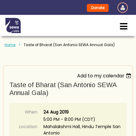
Donate
Home
Taste of Bharat (San Antonio SEWA Annual Gala)
Add to my calendar
Taste of Bharat (San Antonio SEWA
Annual Gala)
When
24 Aug 2019
5:00 PM - 8:00 PM (CDT)
Location
Mahalakshmi Hall, Hindu Temple San
Antonio