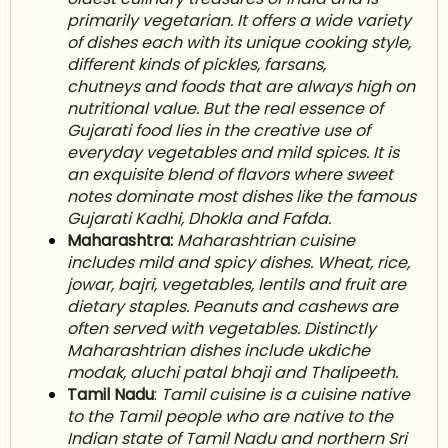
primarily vegetarian. It offers a wide variety
of
dishes
each with its unique cooking style,
different kinds of p
ickles
, farsans,
c
hutneys
and foods that are always high on
n
utritional value
. But the real essence of
Gujarati food lies in the creative use of
everyday vegetables and mild spices. It is
an exquisite blend of flavors where sweet
notes dominate most dishes like the famous
Gujarati Kadhi, D
hokla
and Fafda.
Maharashtra:
Maharashtrian cuisine
includes mild and spicy dishes. Wheat, rice,
jowar, bajri, vegetables, l
entils
and f
ruit
are
dietary s
taples
. P
eanuts
and cashews are
often served with vegetables. Distinctly
Maharashtrian dishes include ukdiche
m
odak
, aluchi patal bhaji and Thalipeeth.
Tamil Nadu
:
Tamil cuisine is a cuisine native
to the T
amil people
who are native to the
I
ndian
state of T
amil Nadu
and northern S
ri