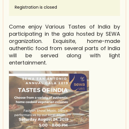
Registration is closed
Come enjoy Various Tastes of India by
participating in the gala hosted by SEWA
organization. Exquisite, home-made
authentic food from several parts of India
will be served along with light
entertainment.