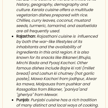
history, geography, d
emography
and
culture. Kerala cuisine offers a multitude
vegetarian dishes prepared with rice.
C
hillies
, curry leaves, coconut, m
ustard
seeds
, t
urmeric
, t
amarind
, and asafoetida
are all frequently used.
Rajasthan:
Rajasthani cuisine is influenced
by both the war-like lifestyles of its
inhabitants and the availability of
ingredients in this arid region. It is also
known for its snacks like Bikaneri
Bhujia
,
M
irchi Bada
and Pyaaj Kachori. Other
famous dishes include Bajre ki roti (millet
bread) and Lashun ki chutney (hot garlic
paste), Mawa Kachori from jodhpur, Alwar
ka mawa, Malpauas from pushkar and
Rassgollas from Bikaner, "paniya"and
"gheriya" from Mewar.
Punjab
:
Punjabi cuisine has a rich tradition
of many distinct and local ways of cooking.