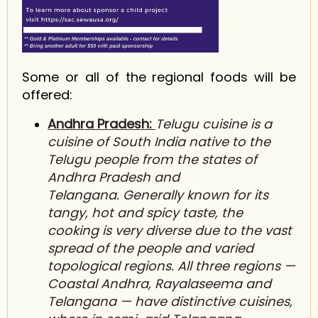
Some or all of the regional foods will be
offered:
Andhra Pradesh:
Telugu cuisine is a
cuisine of South India native to the
T
elugu
people from the states of
A
ndhra Pradesh
and
Telangana. Generally known for its
tangy, hot and spicy taste, the
cooking is very diverse due to the vast
spread of the people and varied
topological regions. All three regions —
Coastal Andhra, Rayalaseema and
T
elangana
— have distinctive cuisines,