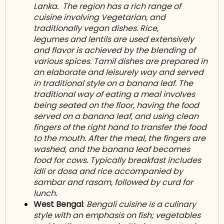
Lanka
. The region has a rich range of
cuisine involving V
egetarian
, and
traditionally vegan dishes. Rice,
legumes and l
entils
are used extensively
and flavor is achieved by the blending of
various spices. Tamil dishes are prepared in
an elaborate and leisurely way and served
in traditional style on a banana leaf. The
traditional way of eating a meal involves
being seated on the floor, having the food
served on a banana leaf, and using clean
fingers of the right hand to transfer the food
to the mouth. After the meal, the fingers are
washed, and the banana leaf becomes
food for cows. Typically breakfast includes
idli or dosa and rice accompanied by
s
ambar
and rasam, followed by curd for
lunch.
West Bengal
:
Bengali cuisine is a culinary
style with an emphasis on fish; vegetables