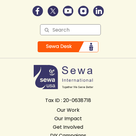
Tax ID : 20-0638718
Our Work
Our Impact
Get Involved
DIY Campaigns