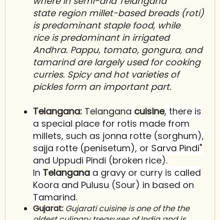
where in semi-arid T
elangana
state
region millet-based breads (r
oti
)
is predominant staple food, while
r
ice
is predominant in irrigated
A
ndhra
. P
appu
, tomato, g
ongura
, and
t
amarind
are largely used for cooking
curries. Spicy and hot varieties of
p
ickles
form an important part.
Telangana:
Telangana
cuisine
, there is
a special place for rotis
made from
millets, such as jonna rotte (sorghum),
sajja rotte (penisetum), or Sarva Pindi"
and Uppudi Pindi (broken rice).
In
Telangana
a gravy or curry is called
Koora and Pulusu (Sour) in based on
Tamarind.
Gujarat:
Gujarati cuisine is one of the the
oldest culinary treasures of India and is