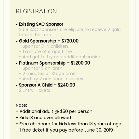
REGISTRATION
Existing SAC Sponsor
2019 SAC sponsors are eligible to receive 2 gala
tickets for free
Gold Sponsorship – $720.00
- Sponsor 3-4 children
- 1 minute of stage time
- And get to try one additional cuisine
Platinum Sponsorship – $1,200.00
- Sponsor 5 children
- 2 minutes of Stage time
- And try 2 additional cuisines
Sponsor A Child – $240.00
2 Entry Tickets
Note:
- Additional adult @ $50 per person
- Kids 13 and over allowed
- Free childcare for kids less than 13 years of age
- 1 free ticket if you pay before June 30, 2019