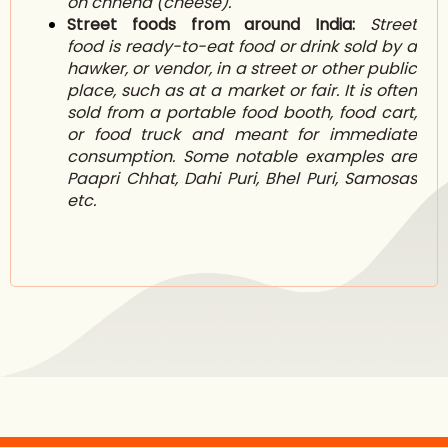
on chhena (cheese).
Street foods from around India:
Street
food is ready-to-eat food or drink sold by a
h
awker
, or vendor, in a street or other public
place, such as at a market or fair. It is often
sold from a portable f
ood booth
,
food cart
,
or f
ood truck
and meant for immediate
consumption. Some notable examples are
Paapri Chhat, Dahi Puri, Bhel Puri, Samosas
etc.