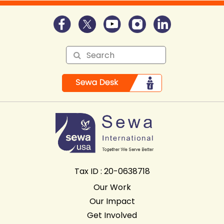
Tax ID : 20-0638718
Our Work
Our Impact
Get Involved