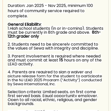
Duration:
Jan 2025 - Nov 2025, minimum 100
hours of community service required to
complete.
General Eligibility
:
1.
High school students (in or in-coming). Students
must be currently in 8th grade and above.
8th-
12th grader only
2. Students need to be sincerely committed to
the values of Sewa with integrity and discipline.
3. Parent involvement is required where needed
and must commit at least
15
hours on any of the
LEAD activity.
4. Parents are required to sign a waiver
and
picture release form for the student to participate
in the NJ LEAD 2025 Program (“Activity”) conducted
by Sewa International, Inc.
Selection criteria:
Limited seats, on first come
first served basis. Equal opportunity employer.
Open to all racial, ethnic, religious, and gender
backgrounds.