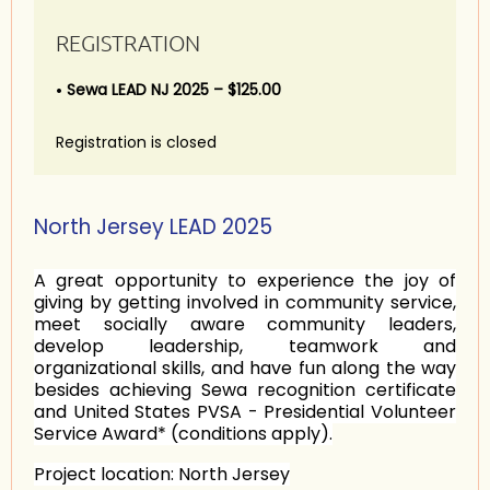
REGISTRATION
Sewa LEAD NJ 2025 – $125.00
Registration is closed
North Jersey LEAD 2025
A great opportunity to experience the joy of
giving by getting involved in community service,
meet socially aware community leaders,
develop leadership, teamwork and
organizational skills, and have fun along the way
besides achieving Sewa recognition certificate
and United States PVSA - Presidential Volunteer
Service Award* (conditions apply).
Project location:
North Jersey