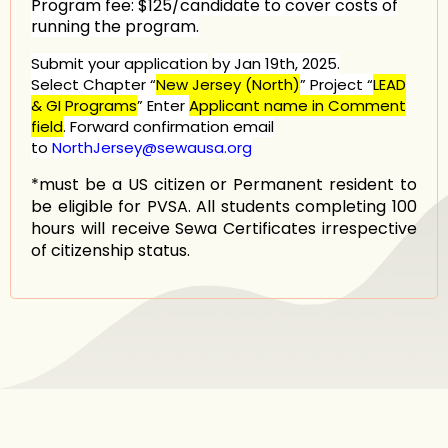
Program fee:
$125/candidate to cover costs of
running the program.
Submit your application
by Jan
19th, 2025.
Select Chapter
“
New Jersey (North)
”
Project “
LEAD
& GI Programs
” Enter
Applicant name in Comment
field
. Forward confirmation email
to
NorthJersey@sewausa.org
*must be a US citizen or Permanent resident to
be eligible for PVSA. All students completing 100
hours will receive Sewa Certificates irrespective
of citizenship status.