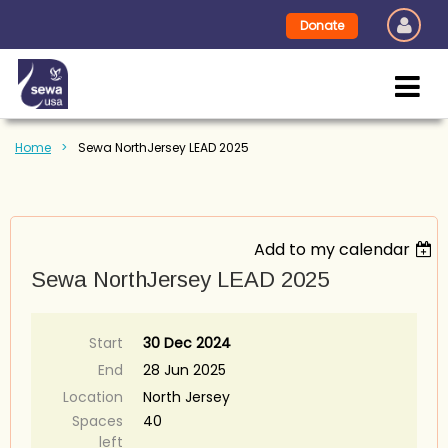
Donate
Home
Sewa NorthJersey LEAD 2025
Add to my calendar
Sewa NorthJersey LEAD 2025
Start
30 Dec 2024
End
28 Jun 2025
Location
North Jersey
Spaces
40
left