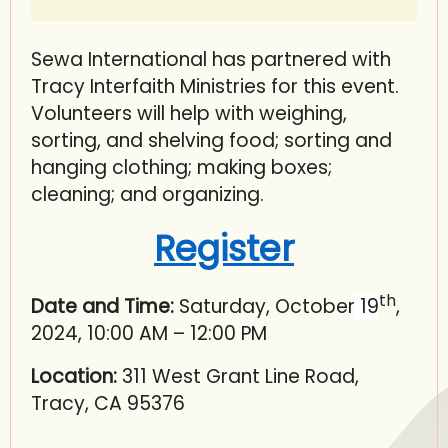
Sewa International has partnered with
Tracy Interfaith Ministries for this event.
Volunteers will help with weighing,
sorting, and shelving food; sorting and
hanging clothing; making boxes;
cleaning; and organizing.
Register
th
Date and Time:
Saturday, October
19
,
2024, 10:00 AM – 12:00 PM
Location:
311 West Grant Line Road,
Tracy, CA 95376