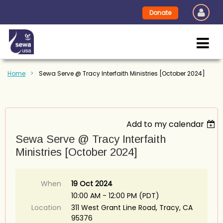
Donate
Home
Sewa Serve @ Tracy Interfaith Ministries [October 2024]
Add to my calendar
Sewa Serve @ Tracy Interfaith
Ministries [October 2024]
When
19 Oct 2024
10:00 AM - 12:00 PM (PDT)
Location
311 West Grant Line Road, Tracy, CA
95376