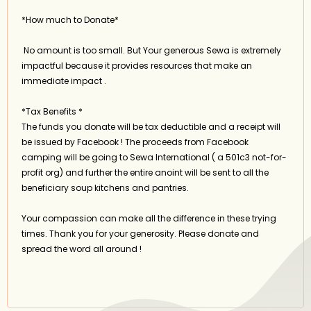
*How much to Donate*
No amount is too small. But Your generous Sewa is extremely
impactful because it provides resources that make an
immediate impact .
*Tax Benefits *
The funds you donate will be tax deductible and a receipt will
be issued by Facebook ! The proceeds from Facebook
camping will be going to Sewa International ( a 501c3 not-for-
profit org) and further the entire anoint will be sent to all the
beneficiary soup kitchens and pantries.
Your compassion can make all the difference in these trying
times. Thank you for your generosity. Please donate and
spread the word all around !