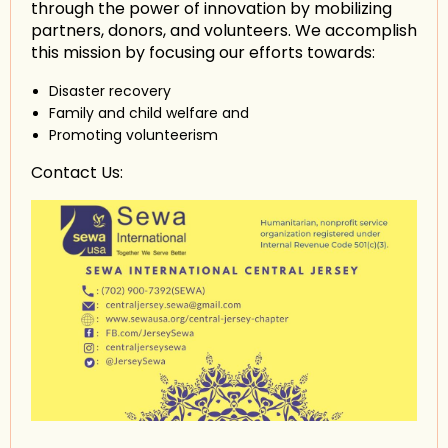
through the power of innovation by mobilizing
partners, donors, and volunteers. We accomplish
this mission by focusing our efforts towards:
Disaster recovery
Family and child welfare and
Promoting volunteerism
Contact Us: