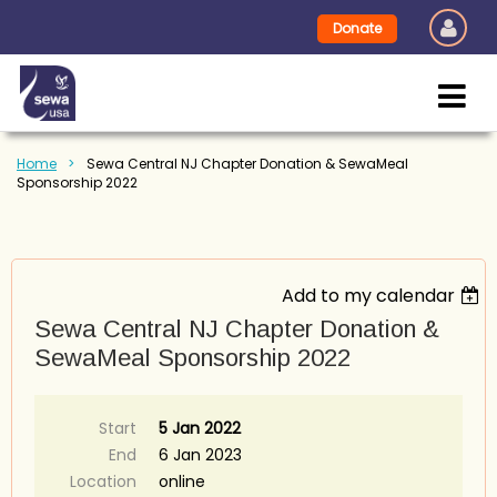
Donate
Home
Sewa Central NJ Chapter Donation & SewaMeal
Sponsorship 2022
Add to my calendar
Sewa Central NJ Chapter Donation &
SewaMeal Sponsorship 2022
Start
5 Jan 2022
End
6 Jan 2023
Location
online