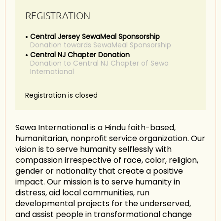
REGISTRATION
Central Jersey SewaMeal Sponsorship
Donation towards SewaMeal Sponsorship
Central NJ Chapter Donation
Donation to Central NJ Chapter of Sewa
International
Registration is closed
Sewa International is a Hindu faith-based,
humanitarian, nonprofit service organization. Our
vision is to serve humanity selflessly with
compassion irrespective of race, color, religion,
gender or nationality that create a positive
impact. Our mission is to serve humanity in
distress, aid local communities, run
developmental projects for the underserved,
and assist people in transformational change