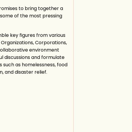
romises to bring together a
s some of the most pressing
ble key figures from various
t Organizations, Corporations,
 collaborative environment
l discussions and formulate
in
ues such as homelessness, food
, and disaster relief.