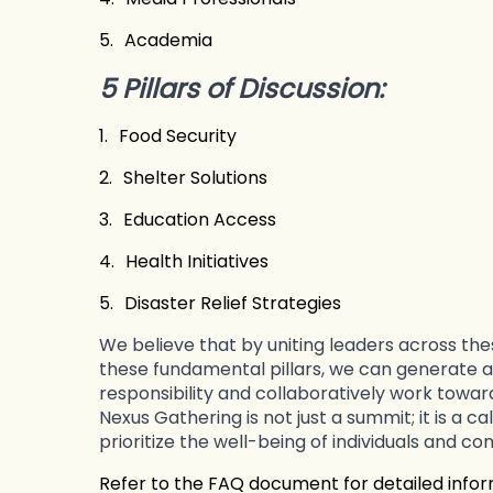
5.
Academia
5 Pillars of Discussion:
1.
Food Security
2.
Shelter Solutions
3.
Education Access
4.
Health Initiatives
5.
Disaster Relief Strategies
We believe that by uniting leaders across th
these fundamental pillars, we can generate a
responsibility and collaboratively work toward
Nexus Gathering is not just a summit; it is a ca
prioritize the well-being of individuals and co
Refer to the FAQ document for detailed info