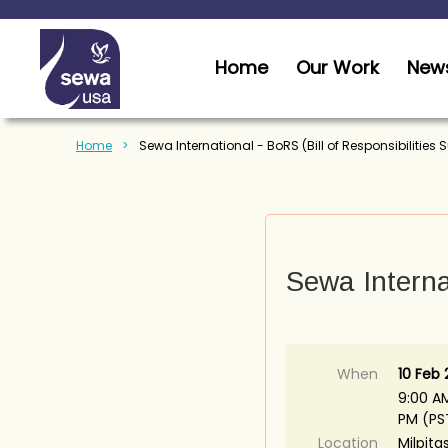
Home
Our Work
News
Home
Sewa International - BoRS (Bill of Responsibilities
Sewa Internat
When
10 Feb
9:00 AM
PM (PS
Location
Milpita