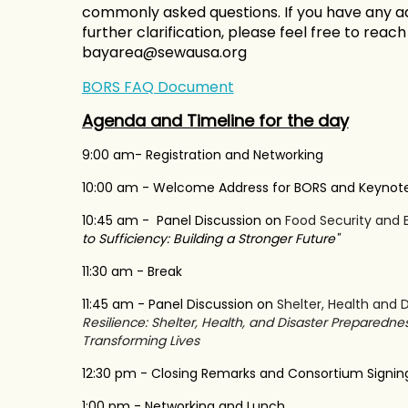
commonly asked questions. If you have any ad
further clarification, please feel free to reac
bayarea@sewausa.org
BORS FAQ Document
Agenda and Timeline for the day
9:00 am- Registration and Networking
10:00 am - Welcome Address for BORS and Keynot
10:45 am - Panel Discussion on
Food Security and 
to Sufficiency: Building a Stronger Future"
11:30 am - Break
11:45 am - Panel Discussion on
Shelter, Health and D
Resilience: Shelter, Health, and Disaster Preparedne
Transforming Lives
12:30 pm - Closing Remarks and Consortium Signi
1:00 pm - Networking and Lunch