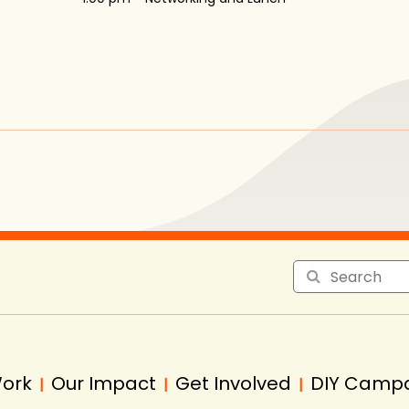
Work
Our Impact
Get Involved
DIY Camp
|
|
|