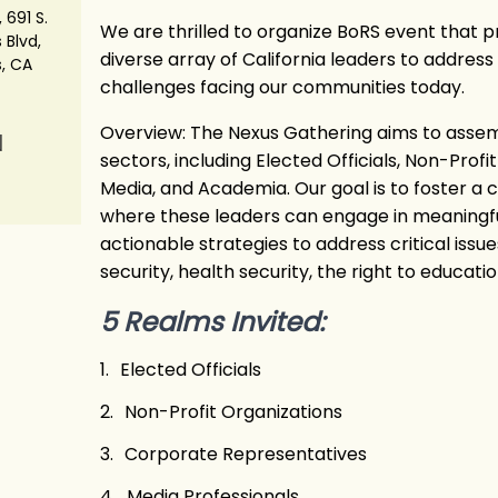
 691 S.
We are thrilled to organize BoRS event that p
 Blvd,
diverse array of California leaders to addres
s, CA
challenges facing our communities today.
Overview: The Nexus Gathering aims to assem
N
sectors, including Elected Officials, Non-Profi
Media, and Academia. Our goal is to foster a
where these leaders can engage in meaningfu
actionable strategies to address critical iss
security, health security, the right to education
5 Realms Invited:
1.
Elected Officials
2.
Non-Profit Organizations
3.
Corporate Representatives
4.
Media Professionals