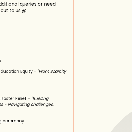
ditional queries or need
h out to us @
e
Education Equity -
"From Scarcity
isaster Relief -
"Building
ss - Navigating challenges,
ng ceremony