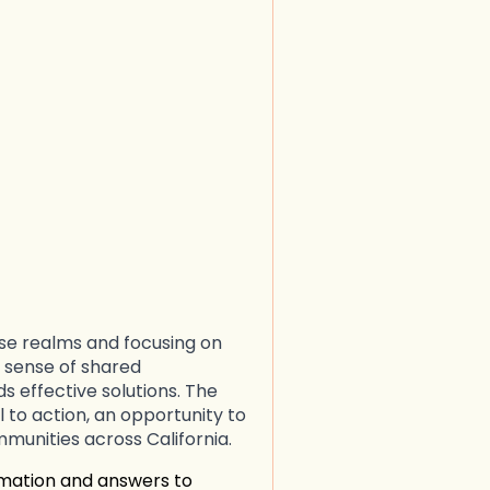
ese realms and focusing on
 sense of shared
s effective solutions. The
ll to action, an opportunity to
mmunities across California.
rmation and answers to