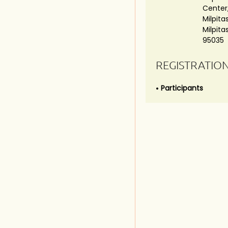
Center,
Milpitas
Milpita
95035
REGISTRATIO
Participants