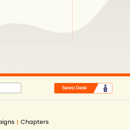
aigns
Chapters
|