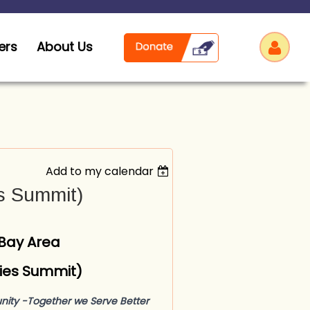
ers
About Us
Add to my calendar
Log
es Summit)
 Bay Area
ities Summit)
nity -
Together we Serve Better