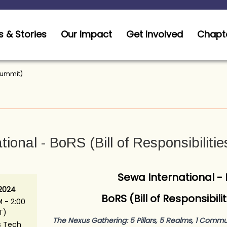
 & Stories
Our Impact
Get Involved
Chapt
 Summit)
ional - BoRS (Bill of Responsibiliti
Sewa International -
 2024
BoRS (Bill of Responsibil
 - 2:00
T)
The Nexus Gathering: 5 Pillars, 5 Realms, 1 Commu
s Tech