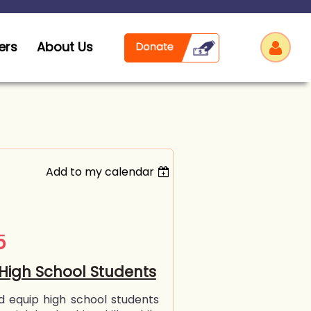
ers
About Us
Add to my calendar
Log
5
High School Students
d equip high school students