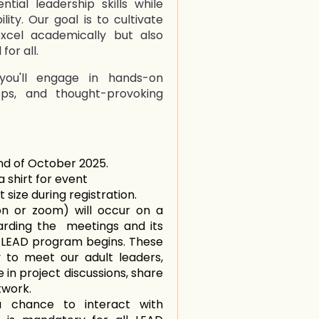
ntial leadership skills while
lity. Our goal is to cultivate
excel academically but also
for all.
you'll engage in hands-on
ops, and thought-provoking
in
nd of October 2025.
 shirt for event
 size during registration.
n or zoom) will occur on a
arding the meetings and its
 LEAD program begins. These
 to meet our adult leaders,
in project discussions, share
twork.
a chance to interact with