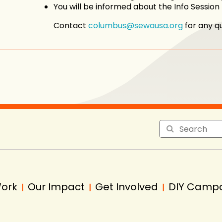
You will be informed about the Info Sessio
Contact
columbus@sewausa.org
for any qu
Work
Our Impact
Get Involved
DIY Camp
|
|
|