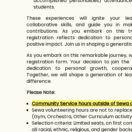
accomplished personalities) attendanc
students.
These experiences will ignite your le
collaborative skills, and guide you in m
contributions. As you embark on this tr
registration reflects dedication to person
positive impact. Join us in shaping a generati
As you embark on this remarkable journey, w
registration form. Your decision to join th
dedication to personal growth, cooperat
Together, we will shape a generation of le
difference.
Please Note:
Community Service hours outside of Sewa a
Sewa volunteering hours are not to replace
(Gym, Orchestra, Other Curriculum activity
Selection criteria:
Limited seats, on first co
all racial, ethnic, religious, and gender bac