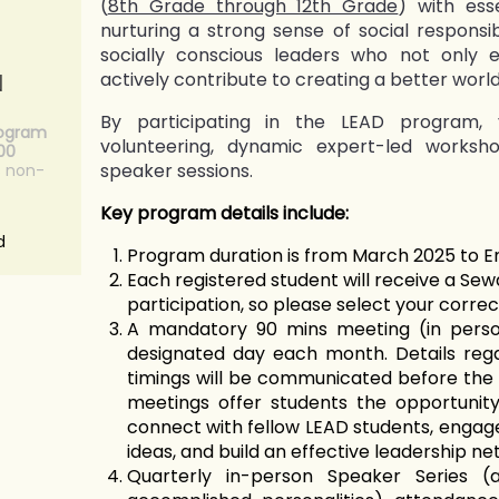
(
8th Grade through 12th Grade
) with esse
nurturing a strong sense of social responsibi
socially conscious leaders who not only 
actively contribute to creating a better world 
N
By participating in the LEAD program, 
rogram
volunteering, dynamic expert-led worksh
.00
speaker sessions.
s non-
Key program details include:
d
Program duration is from March 2025 to E
Each registered student will receive a Sewa
participation, so please select your correct
A mandatory 90 mins meeting (in perso
designated day each month. Details reg
timings will be communicated before the
meetings offer students the opportunity
connect with fellow LEAD students, engage 
ideas, and build an effective leadership ne
Quarterly in-person Speaker Series (