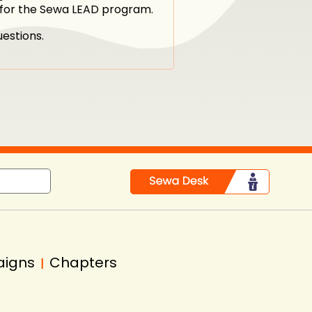
n for the Sewa LEAD program.
estions.
aigns
Chapters
|