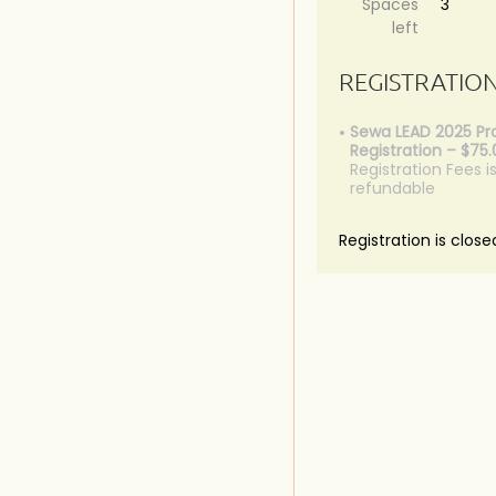
Spaces
3
left
REGISTRATIO
Sewa LEAD 2025 P
Registration – $75
Registration Fees i
refundable
Registration is close