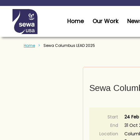
Home
Our Work
News
Home
Sewa Columbus LEAD 2025
Sewa Colum
Start
24 Feb
End
31 Oct
Location
Columb