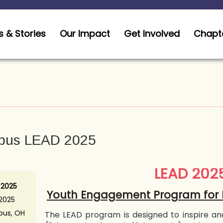
 & Stories
Our Impact
Get Involved
Chapt
bus LEAD 2025
LEAD 202
 2025
Youth Engagement Program for 
 2025
us, OH
The LEAD program is designed to inspire an