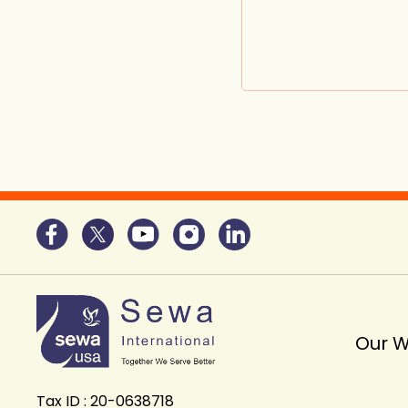
Our 
Tax ID : 20-0638718