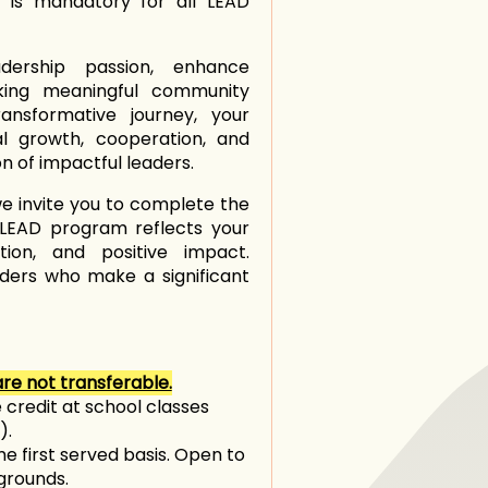
e is mandatory for all LEAD
adership passion, enhance
aking meaningful community
ansformative journey, your
al growth, cooperation, and
on of impactful leaders.
e invite you to complete the
e LEAD program reflects your
ion, and positive impact.
aders who make a significant
re not transferable.
 credit at school classes
).
me first served basis. Open to
kgrounds.