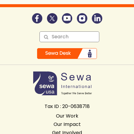
Tax ID : 20-0638718
Our Work
Our Impact
Get Involved