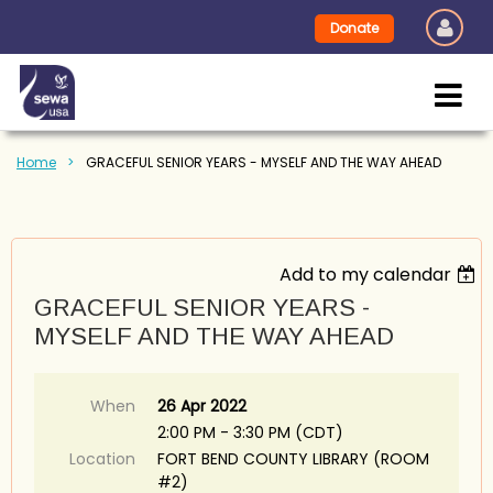
Donate
Home
GRACEFUL SENIOR YEARS - MYSELF AND THE WAY AHEAD
Add to my calendar
GRACEFUL SENIOR YEARS -
MYSELF AND THE WAY AHEAD
When
26 Apr 2022
2:00 PM - 3:30 PM (CDT)
Location
FORT BEND COUNTY LIBRARY (ROOM
#2)