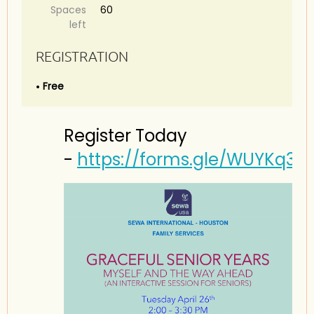
Spaces
60
left
REGISTRATION
Free
Register Today
-
https://forms.gle/WUYKq3