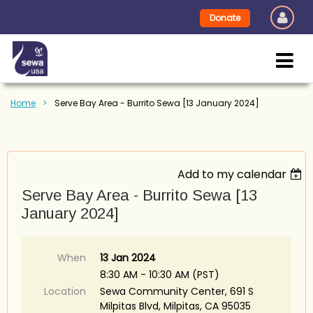
Donate
Home
Serve Bay Area - Burrito Sewa [13 January 2024]
Add to my calendar
Serve Bay Area - Burrito Sewa [13
January 2024]
When
13 Jan 2024
8:30 AM - 10:30 AM (PST)
Location
Sewa Community Center, 691 S
Milpitas Blvd, Milpitas, CA 95035