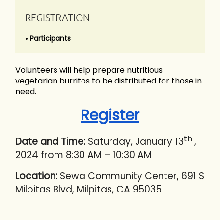
REGISTRATION
Participants
Volunteers will help prepare nutritious
vegetarian burritos to be distributed for those in
need.
Register
th
Date and Time:
Saturday, January 13
,
2024 from 8:30 AM – 10:30 AM
Location:
Sewa Community Center, 691 S
Milpitas Blvd, Milpitas, CA 95035