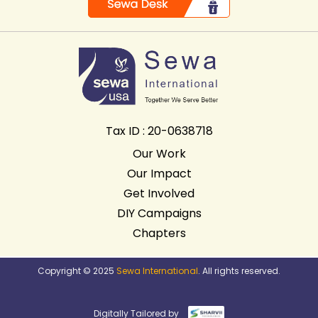
Tax ID : 20-0638718
Our Work
Our Impact
Get Involved
DIY Campaigns
Chapters
Copyright © 2025
Sewa International
. All rights reserved.
Digitally Tailored by