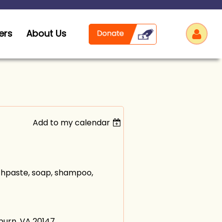
ers
About Us
Add to my calendar
Log
othpaste, soap, shampoo,
hburn, VA 20147