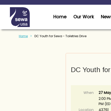
Home
Our Work
News
Home
DC Youth for Sewa - Toiletries Drive
DC Youth for 
When
27 May
2:00 PM
PM (ED
Location
43761