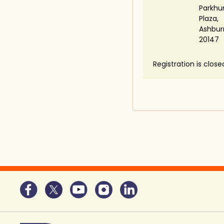
Parkhu
Plaza,
Ashbur
20147
Registration is close