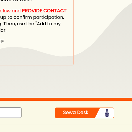
 below and
PROVIDE CONTACT
p to confirm participation,
. Then, use the "Add to my
dar.
ga.
in