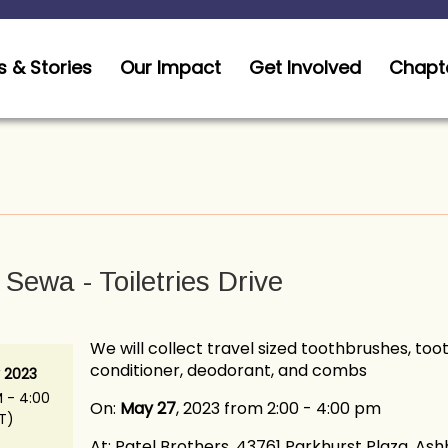
 & Stories
Our Impact
Get Involved
Chapt
Sewa - Toiletries Drive
We will collect travel sized toothbrushes, to
conditioner, deodorant, and combs
 2023
 - 4:00
On:
May 27
, 2023 from 2:00 - 4:00 pm
T)
At: Patel Brothers, 43761 Parkhurst Plaza, As