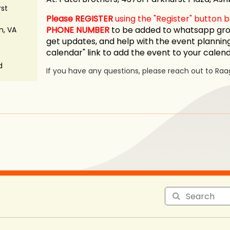
rst
Please REGISTER
using the "Register" button
PHONE NUMBER
to be added to whatsapp grou
n, VA
get updates, and help with the event planning
calendar" link to add the event to your calen
d
If you have any questions, please reach out to Raa